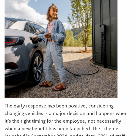
The early response has been positive, considering
changing vehicles is a major decision and happens when
it’s the right timing for the employee, not necessarily
when a new benefit has been launched. The scheme