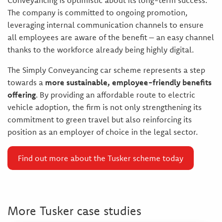
Conveyancing is optimistic about its long-term success.
The company is committed to ongoing promotion,
leveraging internal communication channels to ensure
all employees are aware of the benefit – an easy channel
thanks to the workforce already being highly digital.
The Simply Conveyancing car scheme represents a step
towards a
more sustainable, employee-friendly benefits
offering
. By providing an affordable route to electric
vehicle adoption, the firm is not only strengthening its
commitment to green travel but also reinforcing its
position as an employer of choice in the legal sector.
Find out more about the Tusker scheme today
More Tusker case studies