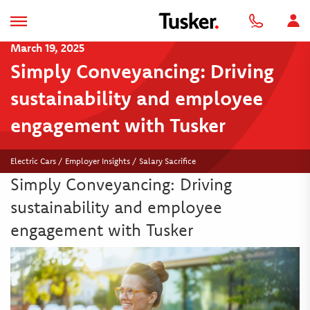
March 19, 2025
Simply Conveyancing: Driving
sustainability and employee
engagement with Tusker
Electric Cars / Employer Insights / Salary Sacrifice
Simply Conveyancing: Driving
sustainability and employee
engagement with Tusker