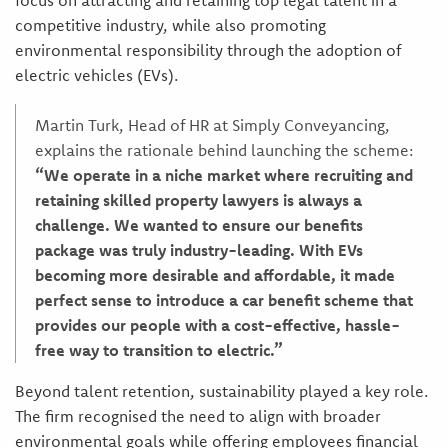
focus on attracting and retaining top legal talent in a
competitive industry, while also promoting
environmental responsibility through the adoption of
electric vehicles (EVs).
Martin Turk, Head of HR at Simply Conveyancing,
explains the rationale behind launching the scheme:
“We operate in a niche market where recruiting and
retaining skilled property lawyers is always a
challenge. We wanted to ensure our benefits
package was truly industry-leading. With EVs
becoming more desirable and affordable, it made
perfect sense to introduce a car benefit scheme that
provides our people with a cost-effective, hassle-
free way to transition to electric.”
Beyond talent retention, sustainability played a key role.
The firm recognised the need to align with broader
environmental goals while offering employees financial