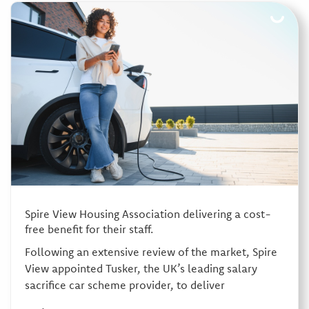
Spire View Housing Association delivering a cost-
free benefit for their staff.
Following an extensive review of the market, Spire
View appointed Tusker, the UK’s leading salary
sacrifice car scheme provider, to deliver