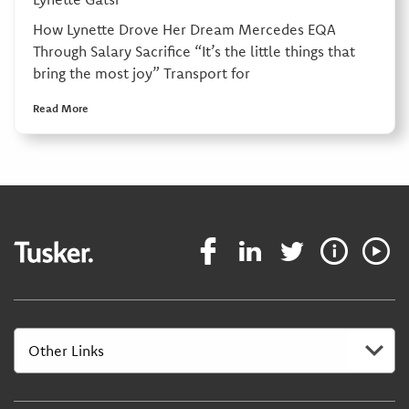
How Lynette Drove Her Dream Mercedes EQA
Through Salary Sacrifice “It’s the little things that
bring the most joy” Transport for
Read More