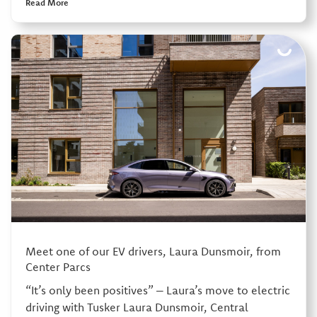
Read More
Meet one of our EV drivers, Laura Dunsmoir, from
Center Parcs
“It’s only been positives” – Laura’s move to electric
driving with Tusker Laura Dunsmoir, Central