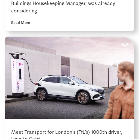
Buildings Housekeeping Manager, was already
considering
Read More
Meet Transport for London’s (TfL’s) 1000th driver,
Lynette Gatsi