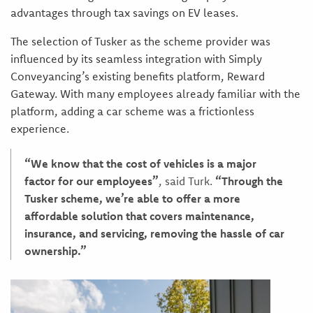
advantages through tax savings on EV leases.
The selection of Tusker as the scheme provider was
influenced by its seamless integration with Simply
Conveyancing’s existing benefits platform, Reward
Gateway. With many employees already familiar with the
platform, adding a car scheme was a frictionless
experience.
“We know that the cost of vehicles is a major
factor for our employees”
, said Turk.
“Through the
Tusker scheme, we’re able to offer a more
affordable solution that covers maintenance,
insurance, and servicing, removing the hassle of car
ownership.”