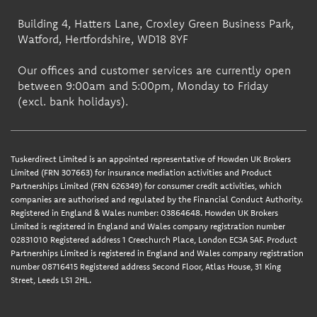
Building 4, Hatters Lane, Croxley Green Business Park,
Watford, Hertfordshire, WD18 8YF
Our offices and customer services are currently open
between 9:00am and 5:00pm, Monday to Friday
(excl. bank holidays).
Tuskerdirect Limited is an appointed representative of Howden UK Brokers
Limited (FRN 307663) for insurance mediation activities and Product
Partnerships Limited (FRN 626349) for consumer credit activities, which
companies are authorised and regulated by the Financial Conduct Authority.
Registered in England & Wales number: 03864648. Howden UK Brokers
Limited is registered in England and Wales company registration number
02831010 Registered address 1 Creechurch Place, London EC3A 5AF. Product
Partnerships Limited is registered in England and Wales company registration
number 08716415 Registered address Second Floor, Atlas House, 31 King
Street, Leeds LS1 2HL.