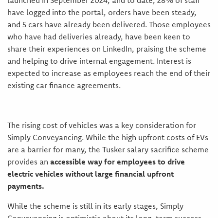
launched in September 2024, and to date,
28% of staff
have logged into the portal, orders have been steady,
and 5 cars have already been delivered.
Those employees
who have had deliveries already, have been keen to
share their experiences on LinkedIn, praising the scheme
and helping to drive internal engagement. Interest is
expected to increase as employees reach the end of their
existing car finance agreements.
The rising cost of vehicles was a key consideration for
Simply Conveyancing. While the high upfront costs of EVs
are a barrier for many, the Tusker salary sacrifice scheme
provides an
accessible way for employees to drive
electric vehicles without large financial upfront
payments.
While the scheme is still in its early stages, Simply