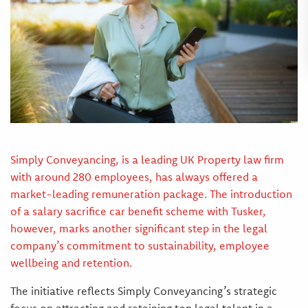
Simply Conveyancing, is a leading UK Property law firm
with around 280 employees, has always offered a
market-leading remuneration package. The introduction
of a salary sacrifice car benefit scheme with Tusker,
however, marks another significant step in the legal
company’s commitment to sustainability, employee
wellbeing and retention.
The initiative reflects Simply Conveyancing’s strategic