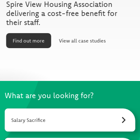
Spire View Housing Association
delivering a cost-free benefit for
their staff.
Find out more
View all case studies
What are you looking for?
Salary Sacrifice