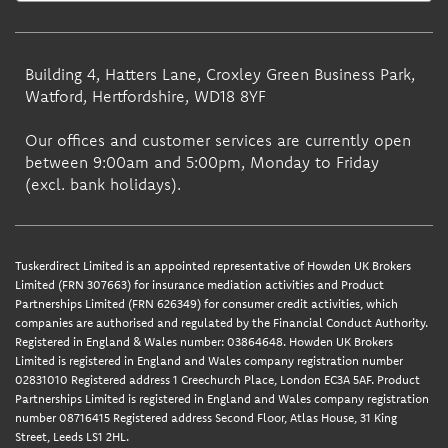
Building 4, Hatters Lane, Croxley Green Business Park,
Watford, Hertfordshire, WD18 8YF
Our offices and customer services are currently open
between 9:00am and 5:00pm, Monday to Friday
(excl. bank holidays).
Tuskerdirect Limited is an appointed representative of Howden UK Brokers
Limited (FRN 307663) for insurance mediation activities and Product
Partnerships Limited (FRN 626349) for consumer credit activities, which
companies are authorised and regulated by the Financial Conduct Authority.
Registered in England & Wales number: 03864648. Howden UK Brokers
Limited is registered in England and Wales company registration number
02831010 Registered address 1 Creechurch Place, London EC3A 5AF. Product
Partnerships Limited is registered in England and Wales company registration
number 08716415 Registered address Second Floor, Atlas House, 31 King
Street, Leeds LS1 2HL.