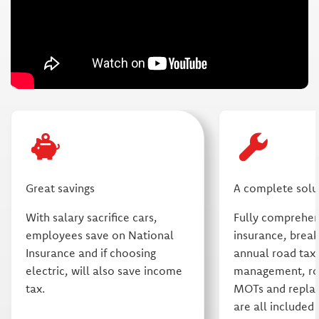
Great savings
A complete solu
With salary sacrifice cars,
Fully comprehe
employees save on National
insurance, brea
Insurance and if choosing
annual road tax,
electric, will also save income
management, rou
tax.
MOTs and repla
are all included 