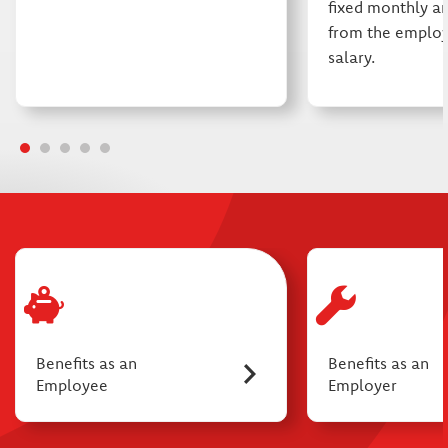
fixed monthly a
from the employ
salary.
Benefits as an
Benefits as an
Employee
Employer