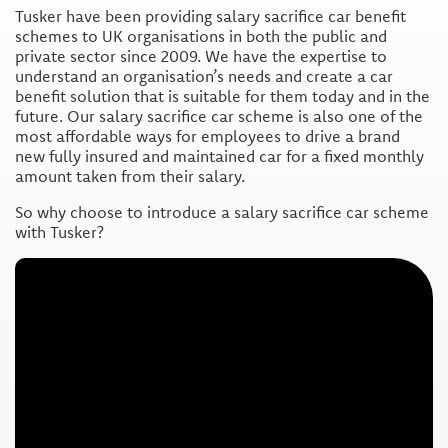
Tusker have been providing salary sacrifice car benefit
schemes to UK organisations in both the public and
private sector since 2009. We have the expertise to
understand an organisation’s needs and create a car
benefit solution that is suitable for them today and in the
future. Our salary sacrifice car scheme is also one of the
most affordable ways for employees to drive a brand
new fully insured and maintained car for a fixed monthly
amount taken from their salary.
So why choose to introduce a salary sacrifice car scheme
with Tusker?