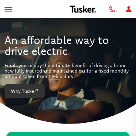
An affordable way to
drive electric
.
Employees enjoy the ultimate benefit of driving a brand
new fully insured and maintained car for a fixed monthly
amount taken from their salary.
Why Tusker?