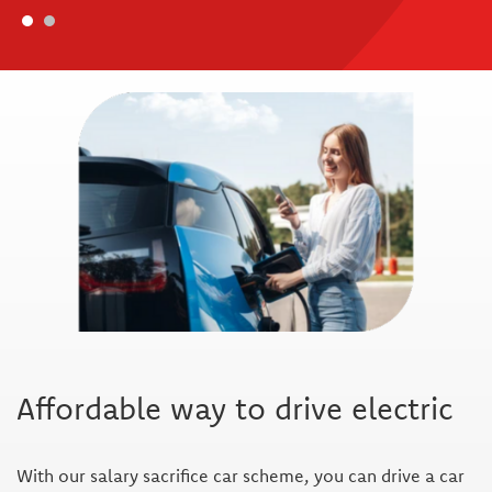
Affordable way to drive electric
With our salary sacrifice car scheme, you can drive a car