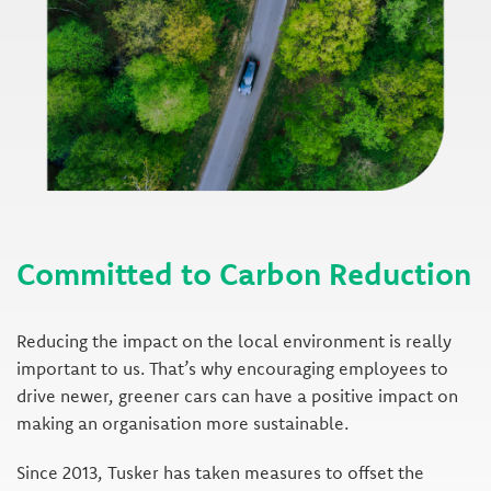
Committed to Carbon Reduction
Reducing the impact on the local environment is really
important to us. That’s why encouraging employees to
drive newer, greener cars can have a positive impact on
making an organisation more sustainable.
Since 2013, Tusker has taken measures to offset the