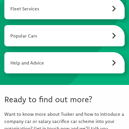
Fleet Services
Popular Cars
Help and Advice
Ready to find out more?
Want to know more about Tusker and how to introduce a
company car or salary sacrifice car scheme into your
organisation? Get in touch now and we’ll talk you