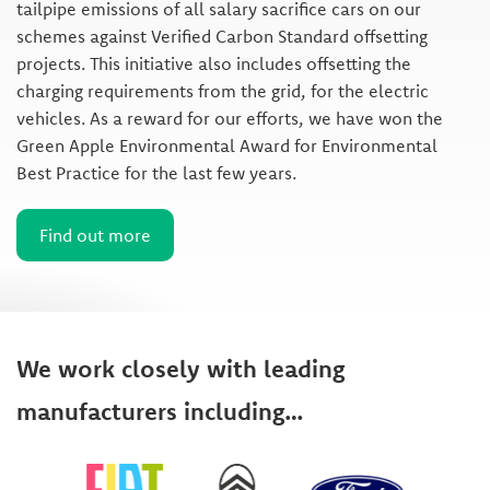
tailpipe emissions of all salary sacrifice cars on our
schemes against Verified Carbon Standard offsetting
projects. This initiative also includes offsetting the
charging requirements from the grid, for the electric
vehicles. As a reward for our efforts, we have won the
Green Apple Environmental Award for Environmental
Best Practice for the last few years.
Find out more
We work closely with leading
manufacturers including…