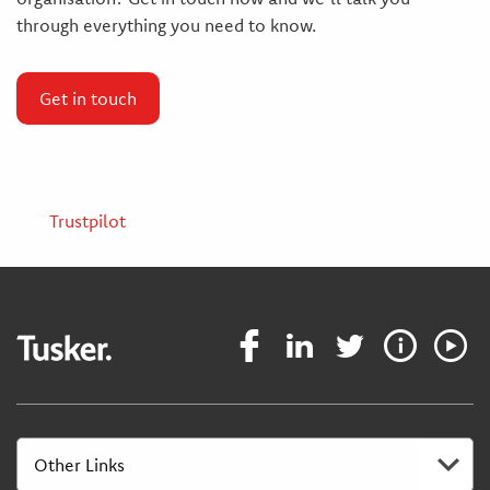
through everything you need to know.
Get in touch
Trustpilot