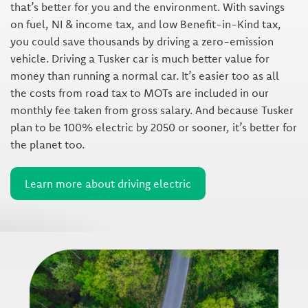
that’s better for you and the environment. With savings
on fuel, NI & income tax, and low Benefit-in-Kind tax,
you could save thousands by driving a zero-emission
vehicle. Driving a Tusker car is much better value for
money than running a normal car. It’s easier too as all
the costs from road tax to MOTs are included in our
monthly fee taken from gross salary. And because Tusker
plan to be 100% electric by 2050 or sooner, it’s better for
the planet too.
Learn more about driving electric