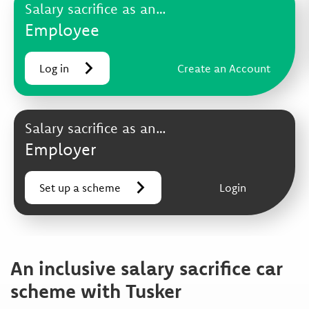
Salary sacrifice as an…
Employee
Log in
Create an Account
Salary sacrifice as an…
Employer
Set up a scheme
Login
An inclusive salary sacrifice car
scheme with Tusker