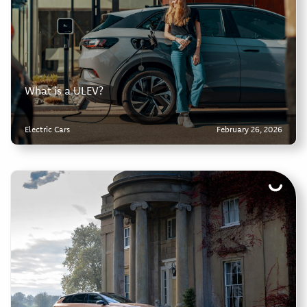
What is a ULEV?
Electric Cars
February 26, 2026