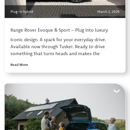
Plug-in hybrid
March 2, 2026
Range Rover Evoque & Sport – Plug into luxury
Iconic design. A spark for your everyday drive.
Available now through Tusker. Ready to drive
something that turns heads and makes the
Read More