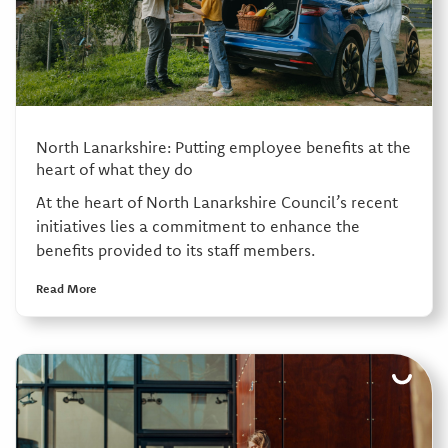
North Lanarkshire: Putting employee benefits at the
heart of what they do
At the heart of North Lanarkshire Council’s recent
initiatives lies a commitment to enhance the
benefits provided to its staff members.
Read More