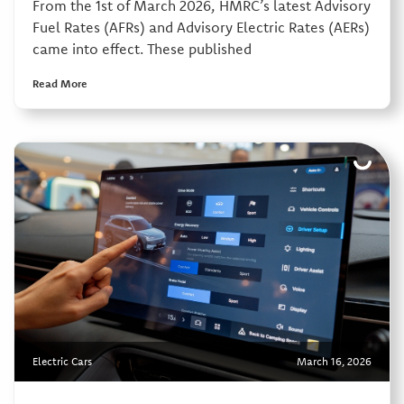
From the 1st of March 2026, HMRC’s latest Advisory
Fuel Rates (AFRs) and Advisory Electric Rates (AERs)
came into effect. These published
Read More
Electric Cars
March 16, 2026