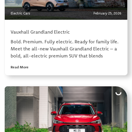
Electric Cars
February 25, 2026
Vauxhall Grandland Electric
Bold. Premium. Fully electric. Ready for family life.
Meet the all-new Vauxhall Grandland Electric – a
bold, all-electric premium SUV that blends
Read More