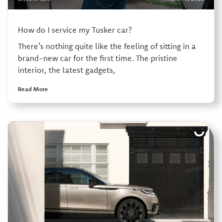
How do I service my Tusker car?
There’s nothing quite like the feeling of sitting in a
brand-new car for the first time. The pristine
interior, the latest gadgets,
Read More