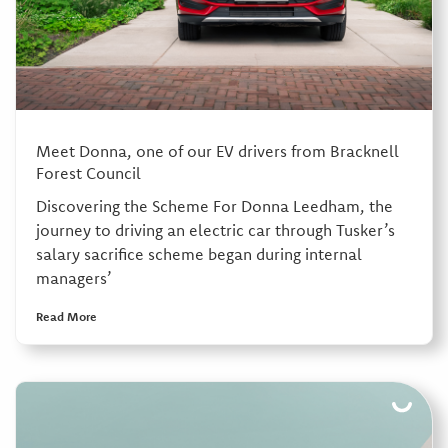
Meet Donna, one of our EV drivers from Bracknell
Forest Council
Discovering the Scheme For Donna Leedham, the
journey to driving an electric car through Tusker’s
salary sacrifice scheme began during internal
managers’
Read More