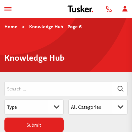
Home
>
Knowledge Hub
Page 6
Knowledge Hub