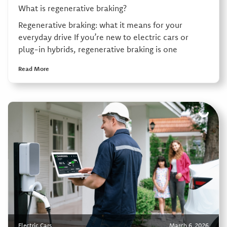
What is regenerative braking?
Regenerative braking: what it means for your
everyday drive If you’re new to electric cars or
plug-in hybrids, regenerative braking is one
Read More
Electric Cars
March 6, 2026