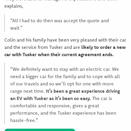
explains,
“All I had to do then was accept the quote and
wait.”
Colin and his family have been very pleased with their car
and the service from Tusker and are
likely to order a new
car with Tusker when their current agreement ends.
“We definitely want to stay with an electric car. We
need a bigger car for the family and to cope with all
of our travels and so we’ll opt for one with more
range next time.
It’s been a great experience driving
an EV with Tusker as it’s been so easy.
The car is
comfortable and responsive, gives a great
performance, and the Tusker experience has been
hassle-free.”