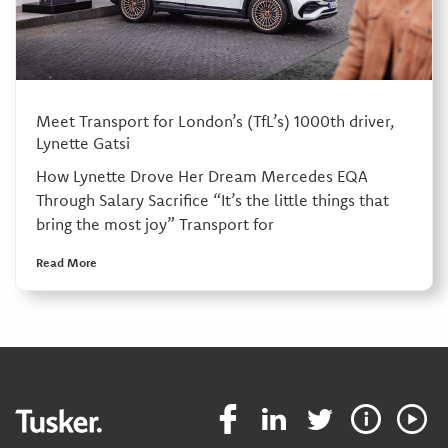
Meet Transport for London’s (TfL’s) 1000th driver,
Lynette Gatsi
How Lynette Drove Her Dream Mercedes EQA
Through Salary Sacrifice “It’s the little things that
bring the most joy” Transport for
Read More