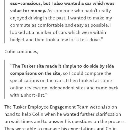
eco-conscious, but I also wanted a car which was
value for money.
As someone who hadn’t really
enjoyed driving in the past, I wanted to make my
commute as comfortable and easy as possible. I
looked at a number of cars which were within
budget and then took a few for a test drive.”
Colin continues,
“
The Tusker site made it simple to do side by side
comparisons on the site,
so I could compare the
specifications on the cars. I then looked at some
online reviews on independent sites and came back
with a short-list.”
The Tusker Employee Engagement Team were also on
hand to help Colin when he wanted further clarification
on wait times and to answer his questions on the process.
They were able to manage his expectations and Colin