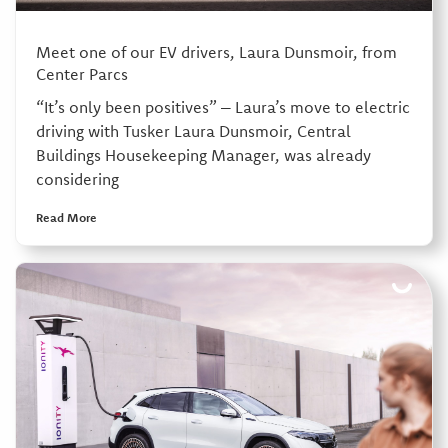
Meet one of our EV drivers, Laura Dunsmoir, from
Center Parcs
“It’s only been positives” – Laura’s move to electric
driving with Tusker Laura Dunsmoir, Central
Buildings Housekeeping Manager, was already
considering
Read More