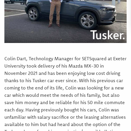
Colin Dart, Technology Manager for SETSquared at Exeter
University took delivery of his Mazda MX-30 in
November 2021 and has been enjoying low cost driving
thanks to his Tusker car ever since. With his previous car
coming to the end of its life, Colin was looking for a new
car which would meet the needs of his family, but also
save him money and be reliable for his 50 mile commute
each day. Having previously bought his cars, Colin was
unfamiliar with salary sacrifice or the leasing alternatives
available to him but had heard about the option of the