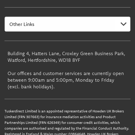
Building 4, Hatters Lane, Croxley Green Business Park,
Watford, Hertfordshire, WD18 8YF
Our offices and customer services are currently open
between 9:00am and 5:00pm, Monday to Friday
(excl. bank holidays).
Tuskerdirect Limited is an appointed representative of Howden UK Brokers
Limited (FRN 307663) for insurance mediation activities and Product
Partnerships Limited (FRN 626349) for consumer credit activities, which
companies are authorised and regulated by the Financial Conduct Authority.
Registered in England & Wales number: 03864648. Howden UK Brokers