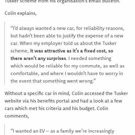
Tusker scheme from his organisation’s email bulletin.
Colin explains,
“I’d always wanted a new car, for reliability reasons,
but hadn’t been able to justify the expense of a new
car. When my employer told us about the Tusker
scheme,
it was attractive as it’s a fixed cost, so
there aren’t any surprises
. I needed something
which would be reliable for my commute, as well as
comfortable, and where I wouldn’t have to worry in
the event that something went wrong.”
Without a specific car in mind, Colin accessed the Tusker
website via his benefits portal and had a look at a few
cars which met his criteria and his budget. Colin
comments,
“I wanted an EV – as a family we’re increasingly