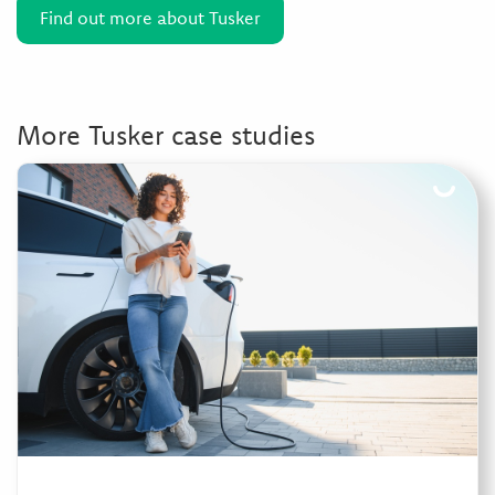
Find out more about Tusker
More Tusker case studies