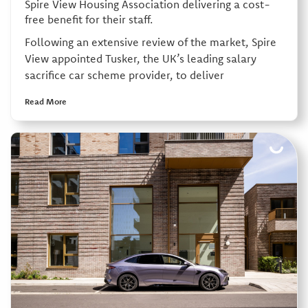
Spire View Housing Association delivering a cost-
free benefit for their staff.
Following an extensive review of the market, Spire
View appointed Tusker, the UK’s leading salary
sacrifice car scheme provider, to deliver
Read More