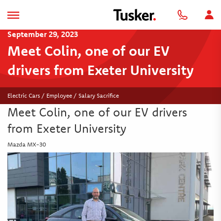
September 29, 2023
Meet Colin, one of our EV
drivers from Exeter University
Electric Cars / Employee / Salary Sacrifice
Meet Colin, one of our EV drivers
from Exeter University
Mazda MX-30