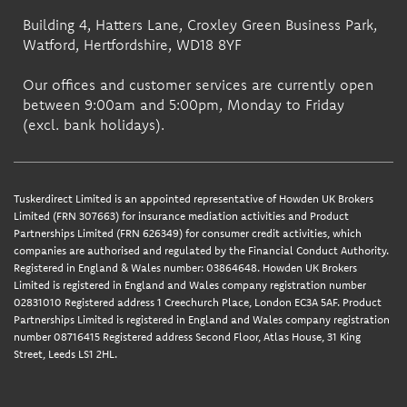
Building 4, Hatters Lane, Croxley Green Business Park,
Watford, Hertfordshire, WD18 8YF
Our offices and customer services are currently open
between 9:00am and 5:00pm, Monday to Friday
(excl. bank holidays).
Tuskerdirect Limited is an appointed representative of Howden UK Brokers
Limited (FRN 307663) for insurance mediation activities and Product
Partnerships Limited (FRN 626349) for consumer credit activities, which
companies are authorised and regulated by the Financial Conduct Authority.
Registered in England & Wales number: 03864648. Howden UK Brokers
Limited is registered in England and Wales company registration number
02831010 Registered address 1 Creechurch Place, London EC3A 5AF. Product
Partnerships Limited is registered in England and Wales company registration
number 08716415 Registered address Second Floor, Atlas House, 31 King
Street, Leeds LS1 2HL.