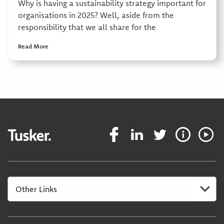
Why is having a sustainability strategy important for
organisations in 2025? Well, aside from the
responsibility that we all share for the
Read More