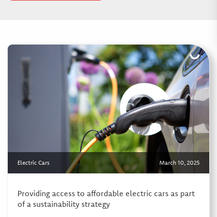
Electric Cars
March 10, 2025
Providing access to affordable electric cars as part
of a sustainability strategy