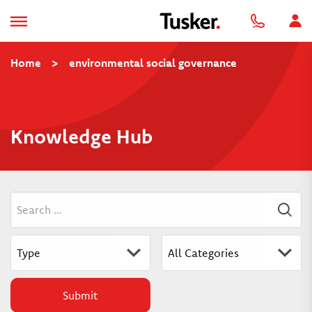
Home
>
environmental social governance
Knowledge Hub