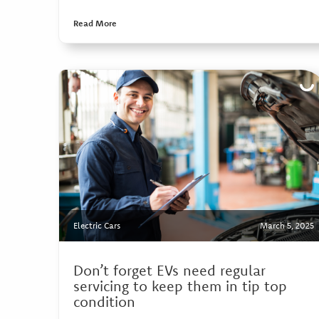
Read More
Electric Cars
March 5, 2025
Don’t forget EVs need regular
servicing to keep them in tip top
condition