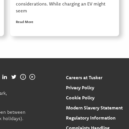
considerations. While charging an EV might
seem
Read More
Careers at Tusker
Privacy Policy
ark,
Cookie Policy
Modern Slavery Statement
open between
Regulatory Information
 holidays).
Complaints Handling