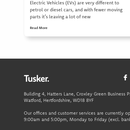
Electric Vehicles (EVs) are very different to
petrol or diesel cars, and with fewer moving
parts it’s leaving a lot of new
Read More
Building 4, Hatters Lane, Croxley Green Business P
Watford, Hertfordshire, WD18 8YF
Our offices and customer services are currently 
9:00am and 5:00pm, Monday to Friday (excl. bank