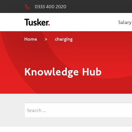
0333 400 2020
Salary
Home
>
charging
Knowledge Hub