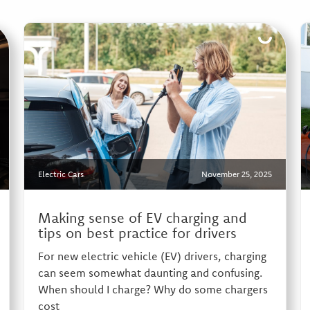
Electric Cars
November 25, 2025
Making sense of EV charging and
tips on best practice for drivers
For new electric vehicle (EV) drivers, charging
can seem somewhat daunting and confusing.
When should I charge? Why do some chargers
cost