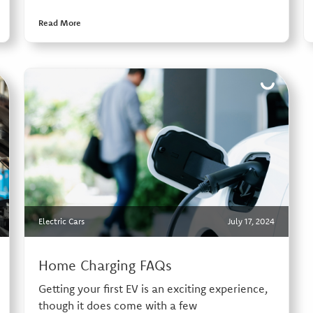
Read More
Electric Cars
July 17, 2024
Home Charging FAQs
Getting your first EV is an exciting experience,
though it does come with a few