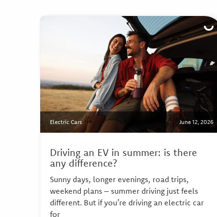
Electric Cars
June 12, 2026
Driving an EV in summer: is there
any difference?
Sunny days, longer evenings, road trips,
weekend plans – summer driving just feels
different. But if you’re driving an electric car
for