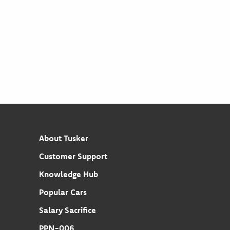
About Tusker
Customer Support
Knowledge Hub
Popular Cars
Salary Sacrifice
PPN-006