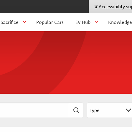
Accessibility s
 Sacrifice
Popular Cars
EV Hub
Knowledge