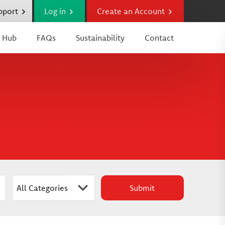
upport
Log in
Create an Account
 Hub
FAQs
Sustainability
Contact