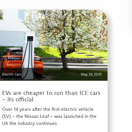
Electric Cars
May 29, 2025
EVs are cheaper to run than ICE cars
– its official
Over 14 years after the first electric vehicle
(EV) – the Nissan Leaf – was launched in the
UK the industry continues