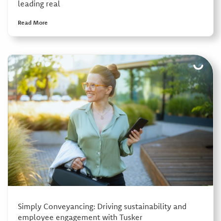
leading real
Read More
Simply Conveyancing: Driving sustainability and
employee engagement with Tusker