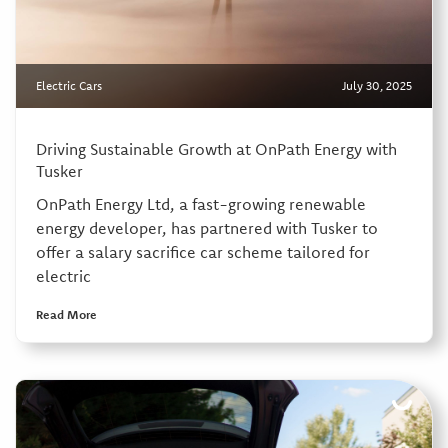
Electric Cars
July 30, 2025
Driving Sustainable Growth at OnPath Energy with
Tusker
OnPath Energy Ltd, a fast-growing renewable
energy developer, has partnered with Tusker to
offer a salary sacrifice car scheme tailored for
electric
Read More