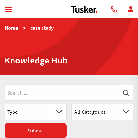
Home
>
case study
Knowledge Hub