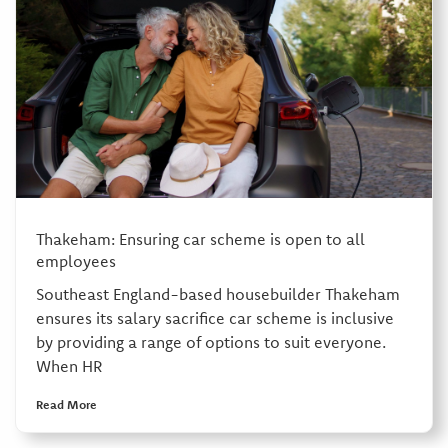
Thakeham: Ensuring car scheme is open to all
employees
Southeast England-based housebuilder Thakeham
ensures its salary sacrifice car scheme is inclusive
by providing a range of options to suit everyone.
When HR
Read More