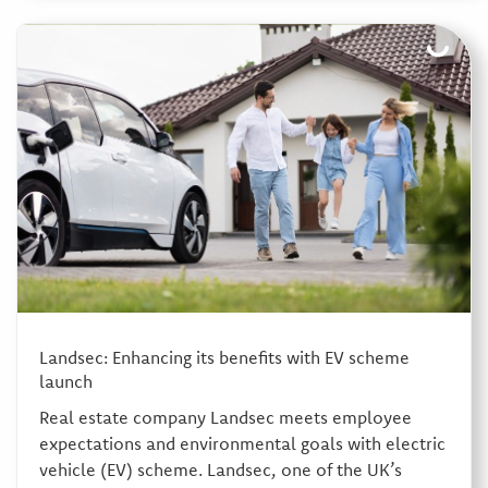
Landsec: Enhancing its benefits with EV scheme
launch
Real estate company Landsec meets employee
expectations and environmental goals with electric
vehicle (EV) scheme. Landsec, one of the UK’s