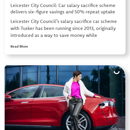
Leicester City Council: Car salary sacrifice scheme
delivers six-figure savings and 50% repeat uptake
Leicester City Council’s salary sacrifice car scheme
with Tusker has been running since 2013, originally
introduced as a way to save money while
Read More