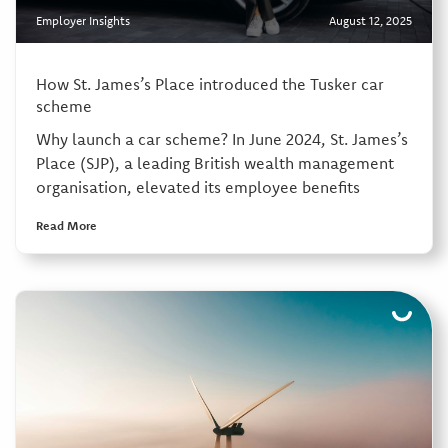
Employer Insights
August 12, 2025
How St. James’s Place introduced the Tusker car
scheme
Why launch a car scheme? In June 2024, St. James’s
Place (SJP), a leading British wealth management
organisation, elevated its employee benefits
Read More