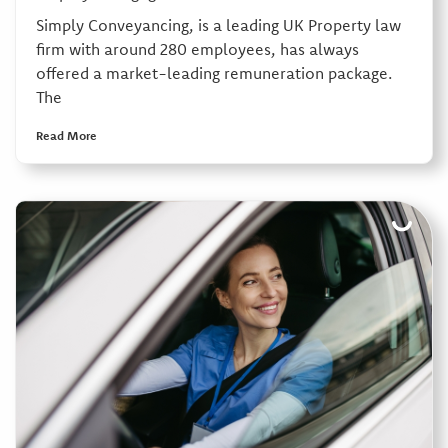
Simply Conveyancing, is a leading UK Property law
firm with around 280 employees, has always
offered a market-leading remuneration package.
The
Read More