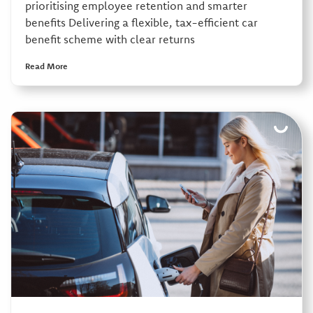
prioritising employee retention and smarter
benefits Delivering a flexible, tax-efficient car
benefit scheme with clear returns
Read More