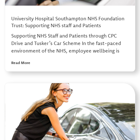
University Hospital Southampton NHS Foundation
Trust: Supporting NHS staff and Patients
Supporting NHS Staff and Patients through CPC
Drive and Tusker’s Car Scheme In the fast-paced
environment of the NHS, employee wellbeing is
Read More