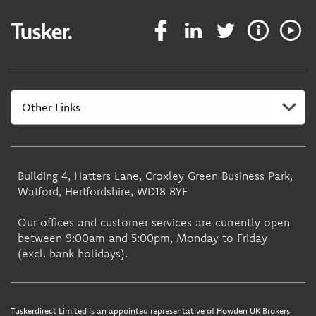
Building 4, Hatters Lane, Croxley Green Business Park,
Watford, Hertfordshire, WD18 8YF
Our offices and customer services are currently open
between 9:00am and 5:00pm, Monday to Friday
(excl. bank holidays).
Tuskerdirect Limited is an appointed representative of Howden UK Brokers