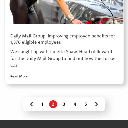
Daily Mail Group: Improving employee benefits for
1,376 eligible employees
We caught up with Janette Shaw, Head of Reward
for the Daily Mail Group to find out how the Tusker
Car
Read More
1
2
3
4
5