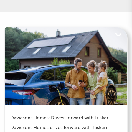
Davidsons Homes: Drives Forward with Tusker
Davidsons Homes drives forward with Tusker: