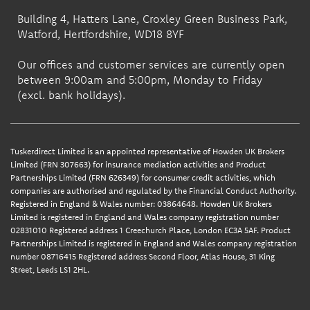
Building 4, Hatters Lane, Croxley Green Business Park,
Watford, Hertfordshire, WD18 8YF
Our offices and customer services are currently open
between 9:00am and 5:00pm, Monday to Friday
(excl. bank holidays).
Tuskerdirect Limited is an appointed representative of Howden UK Brokers
Limited (FRN 307663) for insurance mediation activities and Product
Partnerships Limited (FRN 626349) for consumer credit activities, which
companies are authorised and regulated by the Financial Conduct Authority.
Registered in England & Wales number: 03864648. Howden UK Brokers
Limited is registered in England and Wales company registration number
02831010 Registered address 1 Creechurch Place, London EC3A 5AF. Product
Partnerships Limited is registered in England and Wales company registration
number 08716415 Registered address Second Floor, Atlas House, 31 King
Street, Leeds LS1 2HL.