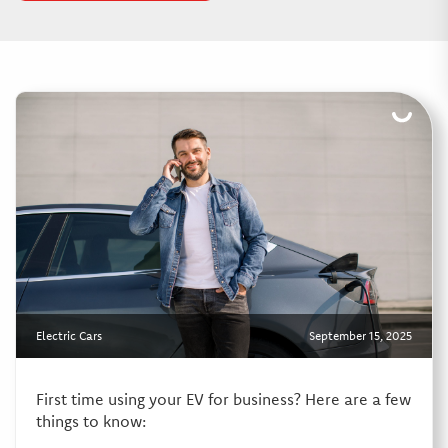
Electric Cars
September 15, 2025
First time using your EV for business? Here are a few
things to know: