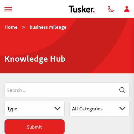
Home
>
business mileage
Knowledge Hub