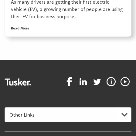
As many drivers are getting their first electric
vehicle (EV), a growing number of people are using
their EV for business purposes
Read More