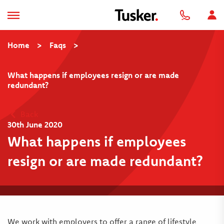
Home
>
Faqs
>
What happens if employees resign or are made
redundant?
Back
30th June 2020
What happens if employees
resign or are made redundant?
We work with employers to offer a range of lifestyle