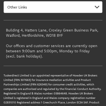
Building 4, Hatters Lane, Croxley Green Business Park,
Watford, Hertfordshire, WD18 8YF
Our offices and customer services are currently open
between 9:00am and 5:00pm, Monday to Friday
(excl. bank holidays).
Tuskerdirect Limited is an appointed representative of Howden UK Brokers
Limited (FRN 307663) for insurance mediation activities and Product
Partnerships Limited (FRN 626349) for consumer credit activities, which
companies are authorised and regulated by the Financial Conduct Authority.
Registered in England & Wales number: 03864648. Howden UK Brokers
Limited is registered in England and Wales company registration number
02831010 Registered address 1 Creechurch Place, London EC3A 5AF. Product