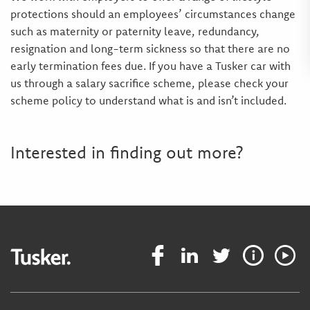
protections should an employees’ circumstances change
such as maternity or paternity leave, redundancy,
resignation and long-term sickness so that there are no
early termination fees due. If you have a Tusker car with
us through a salary sacrifice scheme, please check your
scheme policy to understand what is and isn’t included.
Interested in finding out more?