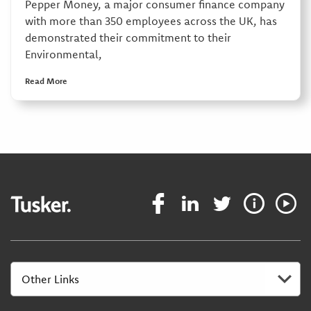
Pepper Money, a major consumer finance company
with more than 350 employees across the UK, has
demonstrated their commitment to their
Environmental,
Read More