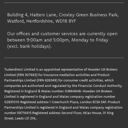
Building 4, Hatters Lane, Croxley Green Business Park,
Watford, Hertfordshire, WD18 8YF
Our offices and customer services are currently open
between 9:00am and 5:00pm, Monday to Friday
(excl. bank holidays).
Tuskerdirect Limited is an appointed representative of Howden UK Brokers
Limited (FRN 307663) for insurance mediation activities and Product
Partnerships Limited (FRN 626349) for consumer credit activities, which
companies are authorised and regulated by the Financial Conduct Authority.
Registered in England & Wales number: 03864648. Howden UK Brokers
Limited is registered in England and Wales company registration number
02831010 Registered address 1 Creechurch Place, London EC3A 5AF. Product
Partnerships Limited is registered in England and Wales company registration
number 08716415 Registered address Second Floor, Atlas House, 31 King
Street, Leeds LS1 2HL.