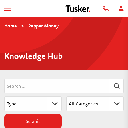
Home
>
Pepper Money
Knowledge Hub