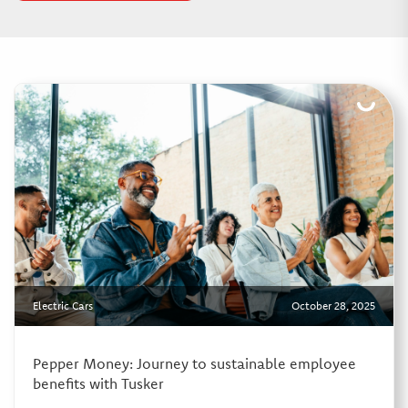
Electric Cars
October 28, 2025
Pepper Money: Journey to sustainable employee
benefits with Tusker