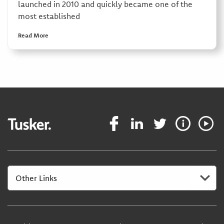
launched in 2010 and quickly became one of the
most established
Read More