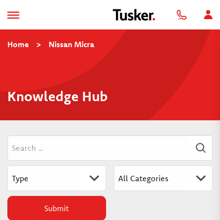
Home
>
Nissan Micra
Knowledge Hub