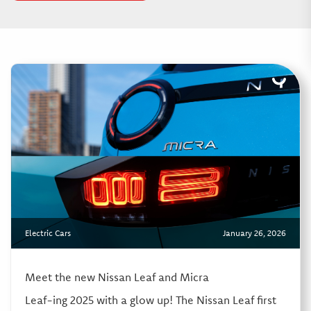
Electric Cars
January 26, 2026
Meet the new Nissan Leaf and Micra
Leaf-ing 2025 with a glow up! The Nissan Leaf first