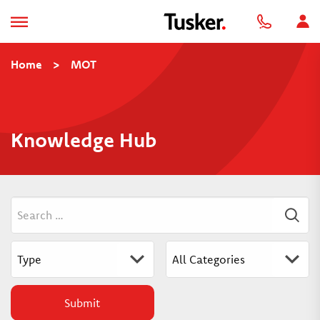
Home
>
MOT
Knowledge Hub