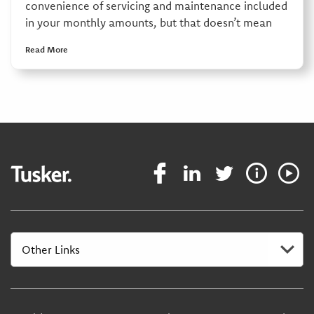
convenience of servicing and maintenance included
in your monthly amounts, but that doesn’t mean
Read More