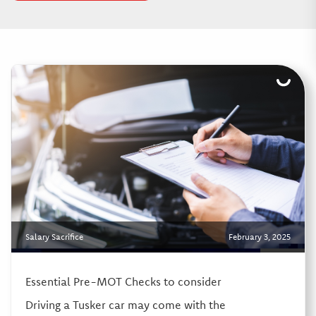
Salary Sacrifice
February 3, 2025
Essential Pre-MOT Checks to consider
Driving a Tusker car may come with the