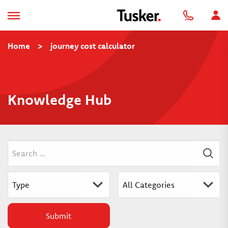
Home
>
journey cost calculator
Knowledge Hub