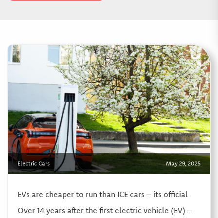
Electric Cars
May 29, 2025
EVs are cheaper to run than ICE cars – its official
Over 14 years after the first electric vehicle (EV) –