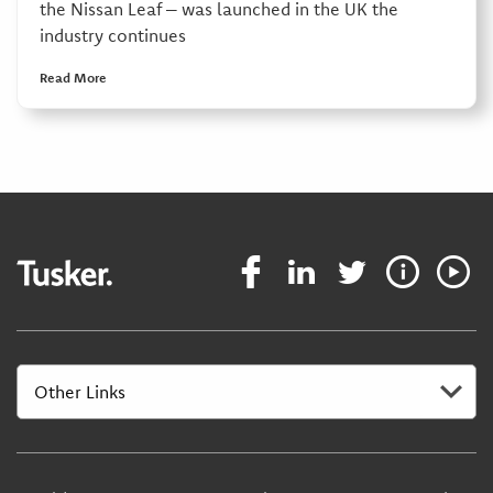
the Nissan Leaf – was launched in the UK the
industry continues
Read More