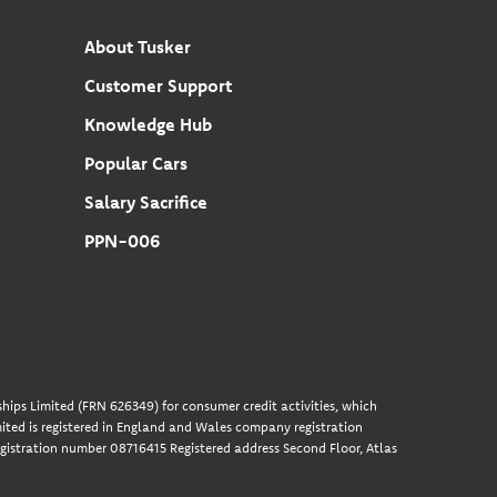
About Tusker
Customer Support
Knowledge Hub
Popular Cars
Salary Sacrifice
PPN-006
hips Limited (FRN 626349) for consumer credit activities, which
ted is registered in England and Wales company registration
gistration number 08716415 Registered address Second Floor, Atlas