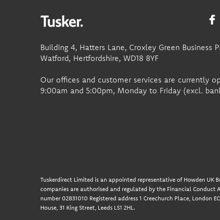
Building 4, Hatters Lane, Croxley Green Business P
Watford, Hertfordshire, WD18 8YF
Our offices and customer services are currently 
9:00am and 5:00pm, Monday to Friday (excl. bank
Tuskerdirect Limited is an appointed representative of Howden UK Br
companies are authorised and regulated by the Financial Conduct A
number 02831010 Registered address 1 Creechurch Place, London EC3
House, 31 King Street, Leeds LS1 2HL.