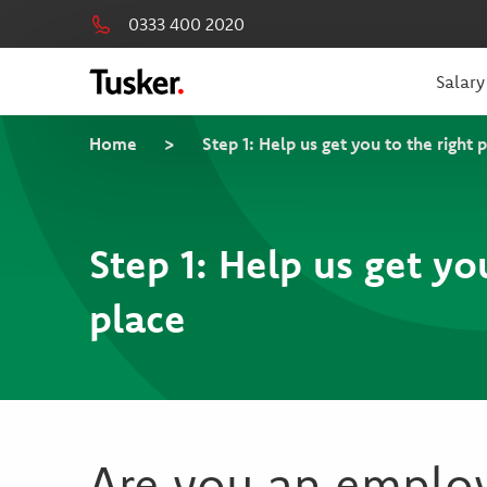
0333 400 2020
Salary
Home
>
Step 1: Help us get you to the right 
Step 1: Help us get yo
place
Are you an emplo