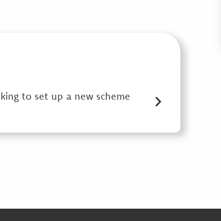
oking to set up a new scheme