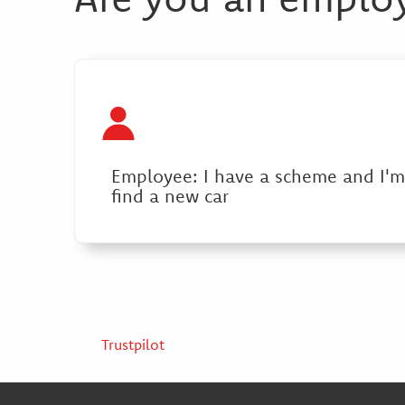
Employee: I have a scheme and I'm
find a new car
Trustpilot