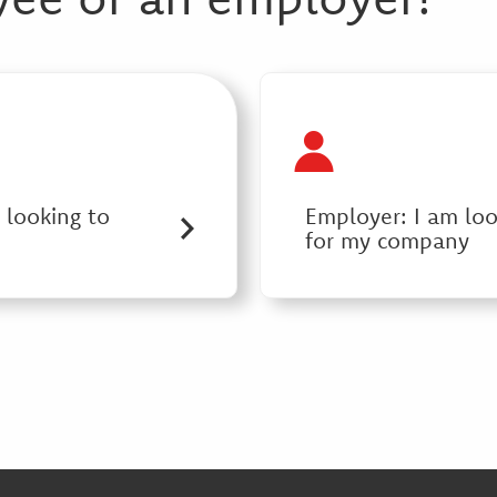
 looking to
Employer: I am lo
for my company