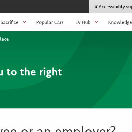
Accessibility s
 Sacrifice
Popular Cars
EV Hub
Knowledge
place
u to the right
yee or an employer?