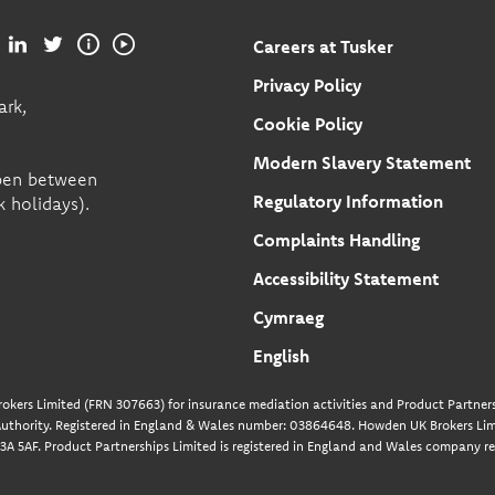
Careers at Tusker
Privacy Policy
ark,
Cookie Policy
Modern Slavery Statement
open between
Regulatory Information
 holidays).
Complaints Handling
Accessibility Statement
Cymraeg
English
okers Limited (FRN 307663) for insurance mediation activities and Product Partners
uthority. Registered in England & Wales number: 03864648. Howden UK Brokers Limi
A 5AF. Product Partnerships Limited is registered in England and Wales company re