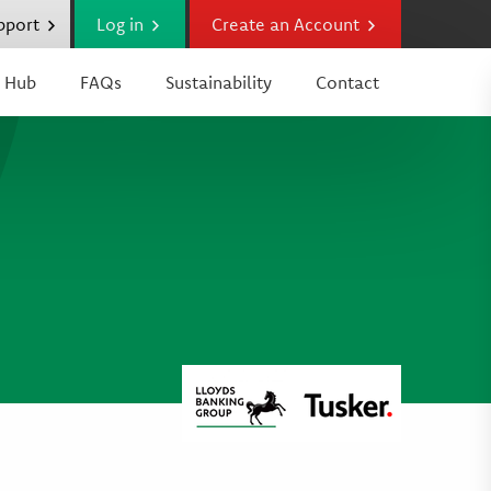
upport
Log in
Create an Account
 Hub
FAQs
Sustainability
Contact