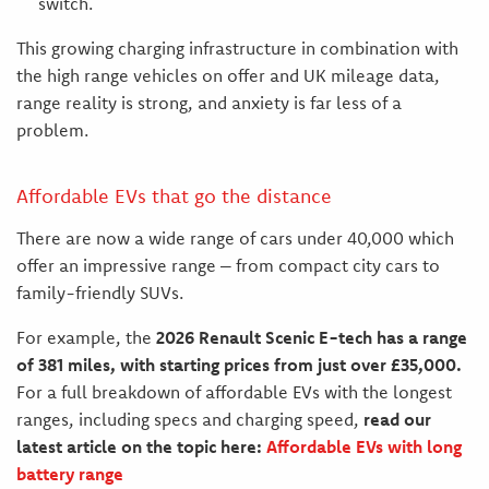
switch.
This growing charging infrastructure in combination with
the high range vehicles on offer and UK mileage data,
range reality is strong, and anxiety is far less of a
problem.
Affordable EVs that go the distance
There are now a wide range of cars under 40,000 which
offer an impressive range – from compact city cars to
family-friendly SUVs.
For example, the
2026 Renault Scenic E-tech has a range
of 381 miles, with starting prices from just over £35,000.
For a full breakdown of affordable EVs with the longest
ranges, including specs and charging speed,
read our
latest article on the topic here:
Affordable EVs with long
battery range