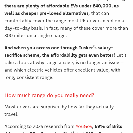
there are plenty of affordable EVs under £40,000, as
well as cheaper pre-loved alternatives
, that can
comfortably cover the range most UK drivers need on a
day-to-day basis. In fact, many of these cover more than
300 miles on a single charge.
And when you access one through Tusker’s salary-
sacrifice scheme, the affordability gets even better!
Let’s
take a look at why range anxiety is no longer an issue –
and which electric vehicles offer excellent value, with
long, consistent range.
How much range do you really need?
Most drivers are surprised by how far they actually
travel.
According to 2025 research from
YouGov
,
69% of Brits