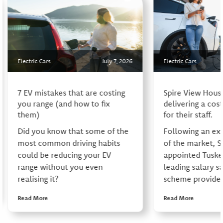
Electric Cars
July 7, 2026
Electric Cars
7 EV mistakes that are costing
Spire View Hous
you range (and how to fix
delivering a cos
them)
for their staff.
Did you know that some of the
Following an ex
most common driving habits
of the market, S
could be reducing your EV
appointed Tusker
range without you even
leading salary sa
realising it?
scheme provider,
Read More
Read More