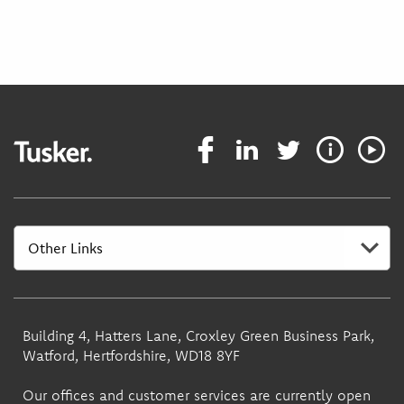
Building 4, Hatters Lane, Croxley Green Business Park,
Watford, Hertfordshire, WD18 8YF
Our offices and customer services are currently open