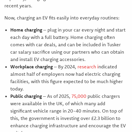
recent years.
Now, charging an EV fits easily into everyday routines:
Home charging
– plug in your car every night and start
each day with a full battery. Home charging often
comes with car deals, and can be included in Tusker
car salary sacrifice using our partners who can obtain
and install EV charging accessories.
Workplace charging
– By 2024,
research
i
ndicated
almost half of employers now had electric charging
facilities, with this figure expected to be much higher
today.
Public charging
– As of 2025,
75,000
public chargers
were available in the UK, of which many add
significant vehicle range in 20-40 minutes. On top of
this, the government is investing over £2.3 billion to
enhance charging infrastructure and encourage the EV