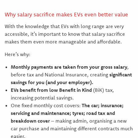
Why salary sacrifice makes EVs even better value
With the knowledge that EVs with long range are very
accessible, it’s important to know that salary sacrifice
makes them even more manageable and affordable.
Here’s why:
Monthly payments are taken from your gross salary
,
before tax and National Insurance, creating
significant
savings for you (and your employer).
EVs benefit from low Benefit in Kind
(BiK) tax,
increasing potential savings.
One fixed monthly cost covers:
The car; insurance;
servicing and maintenance; tyres; road tax and
breakdown cover
– making admin, organising a new
car purchase and maintaining different contracts much
easier.