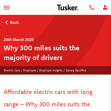
Back
24th March 2026
Why 300 miles suits the
majority of drivers
Electric Cars / Employee / Employer Insights / Salary Sacrifice
Affordable electric cars with long
range – Why 300 miles suits the