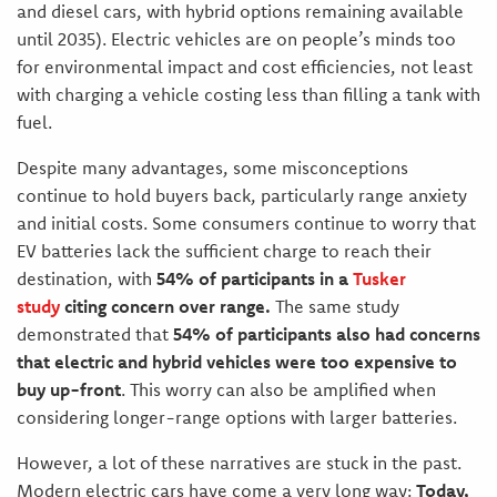
and diesel cars, with hybrid options remaining available
until 2035). Electric vehicles are on people’s minds too
for environmental impact and cost efficiencies, not least
with charging a vehicle costing less than filling a tank with
fuel.
Despite many advantages, some misconceptions
continue to hold buyers back, particularly range anxiety
and initial costs. Some consumers continue to worry that
EV batteries lack the sufficient charge to reach their
destination, with
54% of participants in a
Tusker
study
citing concern over range.
The same study
demonstrated that
54% of participants also had concerns
that electric and hybrid vehicles were too expensive to
buy up-front
. This worry can also be amplified when
considering longer-range options with larger batteries.
However, a lot of these narratives are stuck in the past.
Modern electric cars have come a very long way:
Today,