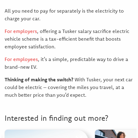
All you need to pay for separately is the electricity to
charge your car.
For employers
, offering a Tusker salary sacrifice electric
vehicle scheme is a tax-efficient benefit that boosts
employee satisfaction.
For employees
, it’s a simple, predictable way to drive a
brand-new EV.
Thinking of making the switch?
With Tusker, your next car
could be electric – covering the miles you travel, at a
much better price than you’d expect.
Interested in finding out more?