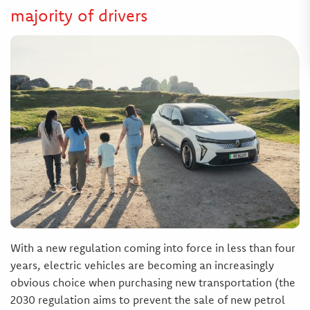
majority of drivers
With a new regulation coming into force in less than four
years, electric vehicles are becoming an increasingly
obvious choice when purchasing new transportation (the
2030 regulation aims to prevent the sale of new petrol