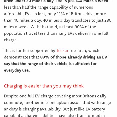
drive under 20 miles a day
. That’s just
140 miles a week
–
less than half the range capability of numerous
affordable EVs. In fact, only 12% of Britons drive more
than 40 miles a day. 40 miles a day translates to just 280
miles a week. With that said, at least 90% of the
population travel less than many EVs deliver in one full
charge.
This is further supported by
Tusker
research, which
demonstrates that
89% of those already driving an EV
say that the range of their vehicle is sufficient for
everyday use.
Charging is easier than you may think
Despite one full EV charge covering most Britons daily
commute, another misconception associated with range
anxiety is charging availability. But just like EV battery
capability, charging abilities have also transformed in