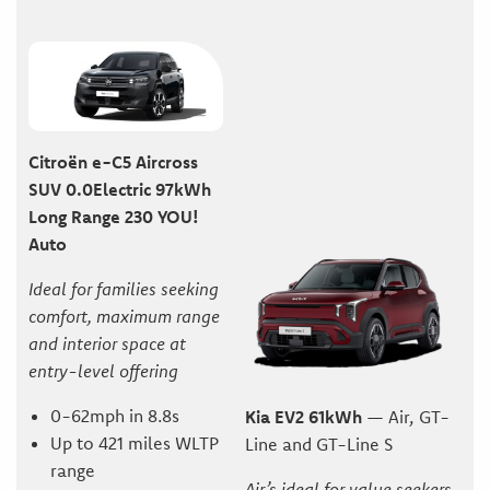
Citroën e-C5 Aircross
SUV 0.0Electric 97kWh
Long Range 230 YOU!
Auto
Ideal for families seeking
comfort, maximum range
and interior space at
entry-level offering
0-62mph in 8.8s
Kia EV2 61kWh
— Air, GT-
Up to 421 miles WLTP
Line and GT-Line S
range
Air’s ideal for value seekers,