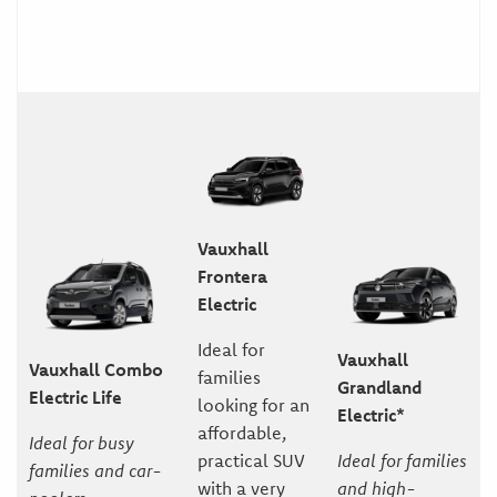
Vauxhall
Frontera
Electric
Ideal for
Vauxhall
Vauxhall Combo
families
Grandland
Electric Life
looking for an
Electric*
affordable,
Ideal for busy
practical SUV
Ideal for families
families and car-
with a very
and high-