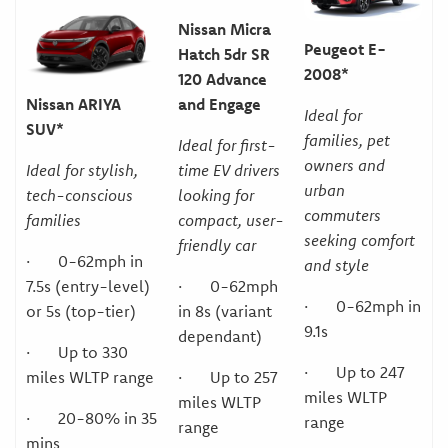
Nissan Micra
Peugeot E-
Hatch 5dr SR
2008*
120 Advance
and Engage
Nissan ARIYA
Ideal for
SUV*
families, pet
Ideal for first-
owners and
time EV drivers
Ideal for stylish,
urban
looking for
tech-conscious
commuters
compact, user-
families
seeking comfort
friendly car
· 0-62mph in
and style
· 0-62mph
7.5s (entry-level)
· 0-62mph in
in 8s (variant
or 5s (top-tier)
9.1s
dependant)
· Up to 330
· Up to 247
· Up to 257
miles WLTP range
miles WLTP
miles WLTP
· 20-80% in 35
range
range
mins