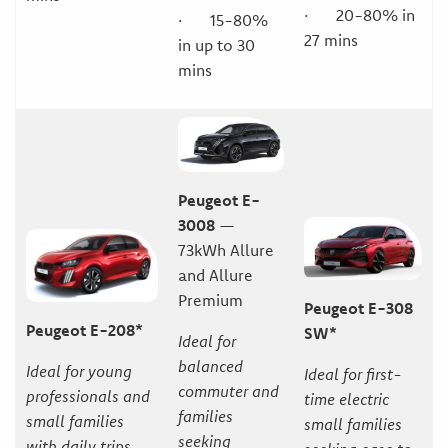
· 20-80% in
· 15-80%
27 mins
in up to 30
mins
Peugeot E-
3008
—
73kWh Allure
and Allure
Premium
Peugeot E-308
Peugeot E-208*
SW*
Ideal for
balanced
Ideal for young
Ideal for first-
commuter and
professionals and
time electric
families
small families
small families
seeking
with daily trips