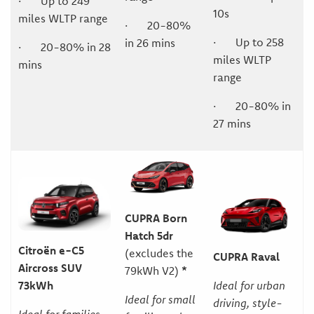
· Up to 249
10s
miles WLTP range
· 20-80%
· Up to 258
in 26 mins
· 20-80% in 28
miles WLTP
mins
range
· 20-80% in
27 mins
CUPRA Born
Hatch 5dr
Citroën e-C5
(excludes the
CUPRA Raval
Aircross SUV
79kWh V2)
*
Ideal for urban
73kWh
Ideal for small
driving, style-