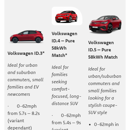
Volkswagen
ID.4 – Pure
Volkswagen
58kWh
ID.5 – Pure
Volkswagen ID.3*
Match*
58kWh Match
Ideal for urban
Ideal for
Ideal for
and suburban
families
urban/suburban
commuters, small
seeking
commuters and
families and EV
comfort-
small families
newcomers
focused, long-
looking for a
distance SUV
stylish coupe-
· 0-62mph
SUV style
from 5.7s – 8.2s
· 0-62mph
(variant
from 5.4s – 9s
0-62mph in
dependant)
(variant