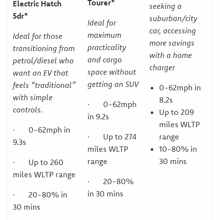
Tourer*
Electric Hatch
seeking a
5dr*
suburban/city
Ideal for
car, accessing
maximum
Ideal for those
more savings
practicality
transitioning from
with a home
and cargo
petrol/diesel who
charger
space without
want an EV that
getting an SUV
feels “traditional”
0-62mph in
with simple
8.2s
· 0-62mph
controls.
Up to 209
in 9.2s
miles WLTP
· 0-62mph in
· Up to 274
range
9.3s
miles WLTP
10-80% in
range
30 mins
· Up to 260
miles WLTP range
· 20-80%
in 30 mins
· 20-80% in
30 mins