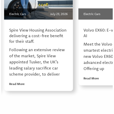
Electric Cars
July 23, 2026
Electric Cars
Spire View Housing Association
Volvo EX60: E-v
delivering a cost-free benefit
AI
for their staff.
Meet the Volvo 
Following an extensive review
smartest electri
of the market, Spire View
new Volvo EX60 
appointed Tusker, the UK’s
advanced electri
leading salary sacrifice car
Offering up
scheme provider, to deliver
Read More
Read More