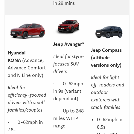
in 29 mins
Jeep Avenger*
Jeep Compass
Hyundai
Ideal for style-
(altitude
KONA
(Advance,
focused SUV
versions only)
Advance Comfort
drivers
and N Line only)
Ideal for light
· 0-62mph
off-roaders and
Ideal for
in 9s (variant
outdoor
efficiency-focused
dependant)
explorers with
drivers with small
small families
families/couples
· Up to 248
miles WLTP
0-62mph in
· 0-62mph in
range
8.5s
7.8s