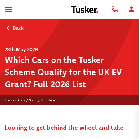
Back
28th May 2026
Which Cars on the Tusker
Scheme Qualify for the UK EV
Grant? Full 2026 List
Electric Cars / Salary Sacrifice
Looking to get behind the wheel and take