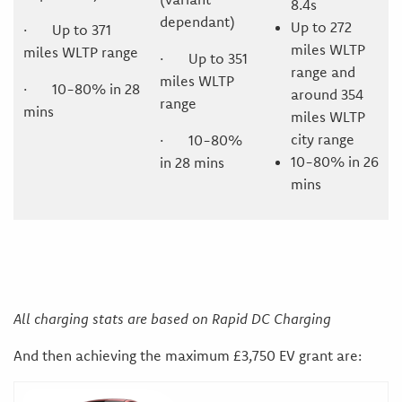
8.4s
dependant)
Up to 272
· Up to 371
miles WLTP
miles WLTP range
· Up to 351
range and
miles WLTP
· 10-80% in 28
around 354
range
mins
miles WLTP
city range
· 10-80%
10-80% in 26
in 28 mins
mins
All charging stats are based on Rapid DC Charging
And then achieving the maximum £3,750 EV grant are: