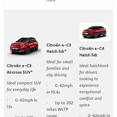
Citroën e-C3
Citroën e-C4
Hatch 5dr*
Hatch 5dr
Ideal for small
Citroën e-C3
Ideal hatchback
families and
Aircross SUV*
for drivers
city driving
looking to
Ideal compact SUV
experience
· 0-62mph
for everyday life
exceptional
in 10.4s
comfort and
· 0-62mph in
· Up to 202
space
13s
miles WLTP
· 0-62mph in
range