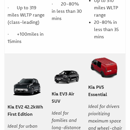
Up to 310
· 20-80%
miles WLTP
· Up to 319
in less than 30
range
miles WLTP range
mins
20-80% in
(class-leading)
less than 35
· +100miles in
mins
15mins
Kia PV5
Kia EV3 Air
Essential
SUV
Ideal for drivers
Kia EV2 42.2kWh
Ideal for
prioritizing
First Edition
families and
maximum space
Ideal for urban
long-distance
and wheel-chair