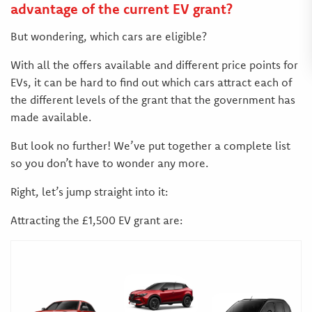
advantage of the current EV grant?
But wondering, which cars are eligible?
With all the offers available and different price points for
EVs, it can be hard to find out which cars attract each of
the different levels of the grant that the government has
made available.
But look no further! We’ve put together a complete list
so you don’t have to wonder any more.
Right, let’s jump straight into it:
Attracting the £1,500 EV grant are: