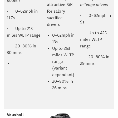
poolers
attractive BiK
mileage drivers
· 0-62mph in
for salary
· 0-62mph in
11.7s
sacrifice
9s
drivers
· Up to 213
· Up to 425
miles WLTP range
0-62mph in
miles WLTP
13s
· 20-80% in
range
Up to 253
30 mins
miles WLTP
· 20-80% in
range
29 mins
(variant
dependant)
20-80% in
26 mins
Vauxhall