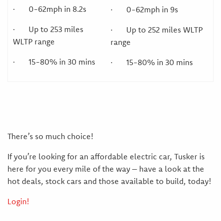
· 0-62mph in 8.2s
· 0-62mph in 9s
· Up to 253 miles
· Up to 252 miles WLTP
WLTP range
range
· 15-80% in 30 mins
· 15-80% in 30 mins
There’s so much choice!
If you’re looking for an affordable electric car, Tusker is
here for you every mile of the way – have a look at the
hot deals, stock cars and those available to build, today!
Login!