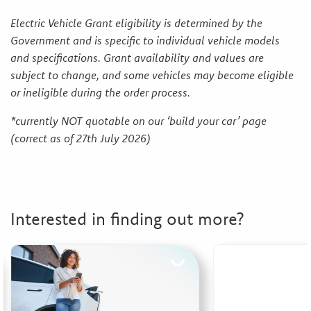
Electric Vehicle Grant eligibility is determined by the
Government and is specific to individual vehicle models
and specifications. Grant availability and values are
subject to change, and some vehicles may become eligible
or ineligible during the order process.
*currently NOT quotable on our ‘build your car’ page
(correct as of 27th July 2026)
Interested in finding out more?