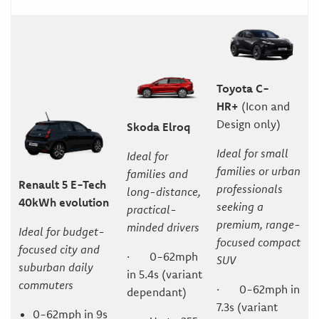
Toyota C-
HR+
(Icon and
Design only)
Skoda Elroq
Ideal for small
Ideal for
families or urban
families and
Renault 5 E-Tech
professionals
long-distance,
40kWh evolution
seeking a
practical-
premium, range-
minded drivers
Ideal for budget-
focused compact
focused city and
· 0-62mph
SUV
suburban daily
in 5.4s (variant
commuters
· 0-62mph in
dependant)
7.3s (variant
0-62mph in 9s