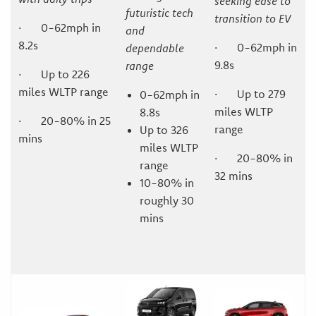
seeking ease to
futuristic tech
transition to EV
· 0-62mph in
and
8.2s
· 0-62mph in
dependable
9.8s
range
· Up to 226
miles WLTP range
· Up to 279
0-62mph in
miles WLTP
8.8s
· 20-80% in 25
range
Up to 326
mins
miles WLTP
· 20-80% in
range
32 mins
10-80% in
roughly 30
mins