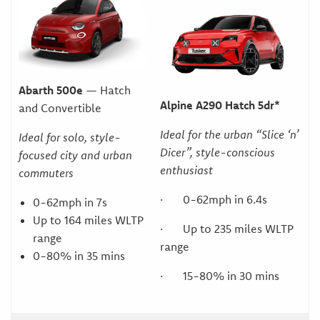
Abarth 500e
— Hatch
Alpine A290 Hatch 5dr*
and Convertible
Ideal for the urban “Slice ‘n’
Ideal for solo, style-
Dicer”, style-conscious
focused city and urban
enthusiast
commuters
· 0-62mph in 6.4s
0-62mph in 7s
Up to 164 miles WLTP
· Up to 235 miles WLTP
range
range
0-80% in 35 mins
· 15-80% in 30 mins