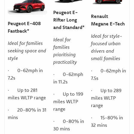
Peugeot E-
Renault
Rifter Long
Peugeot E-408
Megane E-Tech
and Standard*
Fastback*
Ideal for style-
Ideal for
Ideal for families
focused urban
families
seeking space and
drivers and
prioritising
style
small families
practicality
· 0-62mph in
· 0-62mph in
· 0-62mph
7.2s
7.5s
in 11.2s
· Up to 281
· Up to 289
· Up to 199
miles WLTP range
miles WLTP
miles WLTP
range
range
· 20-80% in 31
mins
· 15-80% in
· 0-80% in
32 mins
30 mins