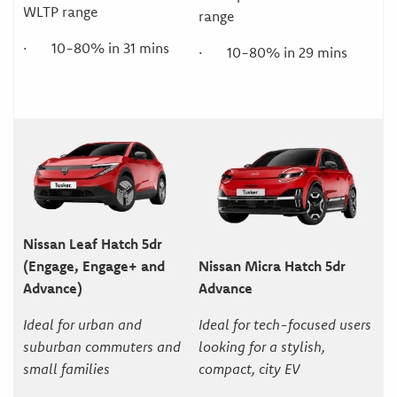
WLTP range
range
· 10-80% in 31 mins
· 10-80% in 29 mins
Nissan Leaf Hatch 5dr
(Engage, Engage+ and
Nissan Micra Hatch 5dr
Advance)
Advance
Ideal for urban and
Ideal for tech-focused users
suburban commuters and
looking for a stylish,
small families
compact, city EV