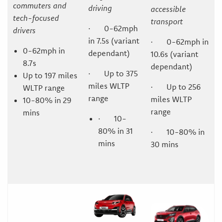
commuters and
driving
accessible
tech-focused
transport
· 0-62mph
drivers
in 7.5s (variant
· 0-62mph in
0-62mph in
dependant)
10.6s (variant
8.7s
dependant)
· Up to 375
Up to 197 miles
miles WLTP
· Up to 256
WLTP range
range
miles WLTP
10-80% in 29
range
mins
· 10-
80% in 31
· 10-80% in
mins
30 mins