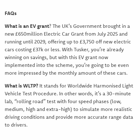
FAQs
What is an EV grant
? The UK’s Government brought in a
new £650million Electric Car Grant from July 2025 and
running until 2029, offering up to £3,750 off new electric
cars costing £37k or less. With Tusker, you’re already
winning on savings, but with this EV grant now
implemented into the scheme, you’re going to be even
more impressed by the monthly amount of these cars.
What is WLTP?
It stands for Worldwide Harmonised Light
Vehicle Test Procedure. In other words, it’s a 30-minute
lab, “rolling road” test with four speed phases (low,
medium, high and extra-high) to simulate more realistic
driving conditions and provide more accurate range data
to drivers.