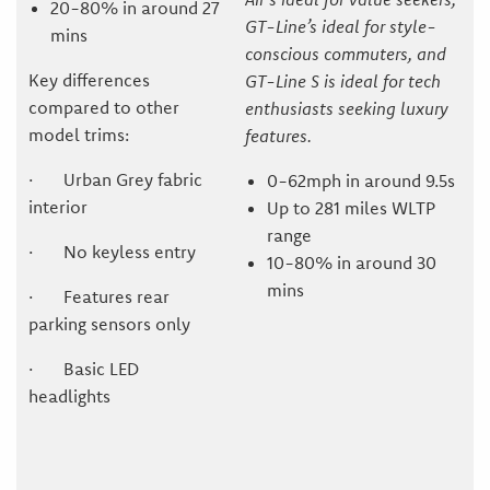
20-80% in around 27
GT-Line’s ideal for style-
mins
conscious commuters, and
Key differences
GT-Line S is ideal for tech
compared to other
enthusiasts seeking luxury
model trims:
features.
· Urban Grey fabric
0-62mph in around 9.5s
interior
Up to 281 miles WLTP
range
· No keyless entry
10-80% in around 30
mins
· Features rear
parking sensors only
· Basic LED
headlights