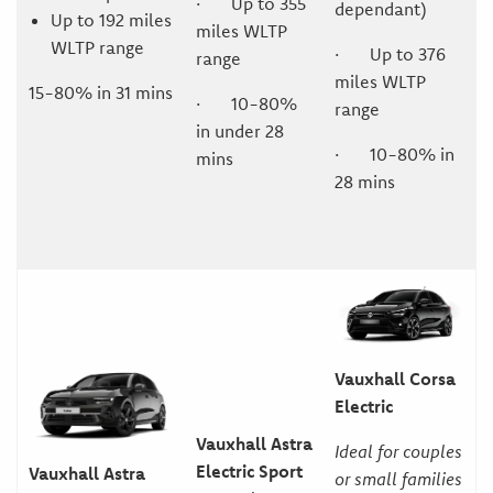
· Up to 355
dependant)
Up to 192 miles
miles WLTP
WLTP range
· Up to 376
range
miles WLTP
15-80% in 31 mins
· 10-80%
range
in under 28
· 10-80% in
mins
28 mins
Vauxhall Corsa
Electric
Vauxhall Astra
Ideal for couples
Electric Sport
Vauxhall Astra
or small families