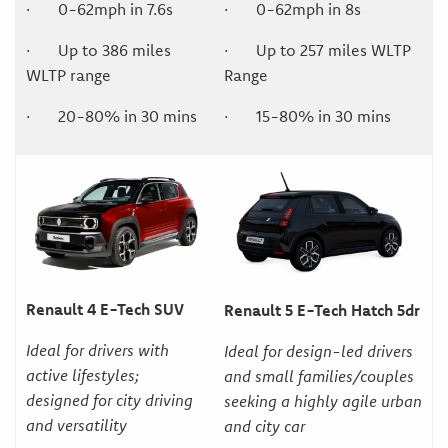
· 0-62mph in 7.6s
· 0-62mph in 8s
· Up to 386 miles
· Up to 257 miles WLTP
WLTP range
Range
· 20-80% in 30 mins
· 15-80% in 30 mins
Renault 4 E-Tech SUV
Renault 5 E-Tech Hatch 5dr
Ideal for drivers with
Ideal for design-led drivers
active lifestyles;
and small families/couples
designed for city driving
seeking a highly agile urban
and versatility
and city car