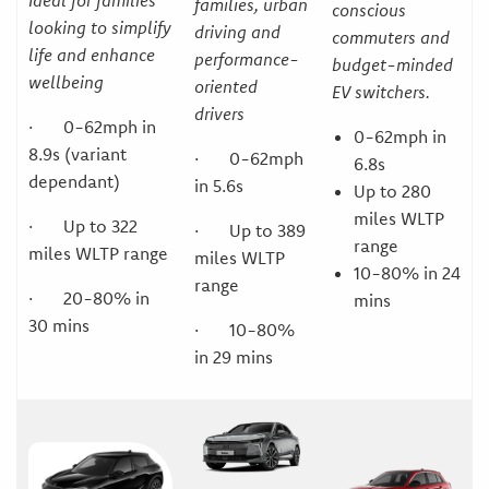
Ideal for families
families, urban
conscious
looking to simplify
driving and
commuters and
life and enhance
performance-
budget-minded
wellbeing
oriented
EV switchers.
drivers
· 0-62mph in
0-62mph in
8.9s (variant
· 0-62mph
6.8s
dependant)
in 5.6s
Up to 280
miles WLTP
· Up to 322
· Up to 389
range
miles WLTP range
miles WLTP
10-80% in 24
range
· 20-80% in
mins
30 mins
· 10-80%
in 29 mins