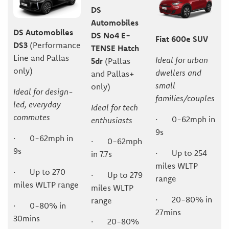
DS
Automobiles
DS Automobiles
DS No4 E-
Fiat 600e SUV
DS3
(Performance
TENSE Hatch
Line and Pallas
Ideal for urban
5dr
(Pallas
only)
dwellers and
and Pallas+
small
only)
Ideal for design-
families/couples
led, everyday
Ideal for tech
commutes
· 0-62mph in
enthusiasts
9s
· 0-62mph in
· 0-62mph
9s
· Up to 254
in 7.7s
miles WLTP
· Up to 270
· Up to 279
range
miles WLTP range
miles WLTP
· 20-80% in
range
· 0-80% in
27mins
30mins
· 20-80%