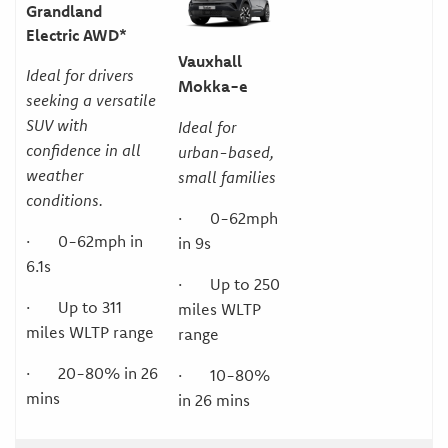
Grandland
Electric AWD*
Vauxhall
Ideal for drivers
Mokka-e
seeking a versatile
SUV with
Ideal for
confidence in all
urban-based,
weather
small families
conditions.
· 0-62mph
· 0-62mph in
in 9s
6.1s
· Up to 250
· Up to 311
miles WLTP
miles WLTP range
range
· 20-80% in 26
· 10-80%
mins
in 26 mins