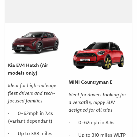
Kia EV4 Hatch (Air
models only)
MINI Countryman E
Ideal for high-mileage
fleet drivers and tech-
Ideal for drivers looking for
focused families
a versatile, nippy SUV
designed for all trips
· 0-62mph in 7.4s
(variant dependant)
· 0-62mph in 8.6s
· Up to 388 miles
· Up to 310 miles WLTP