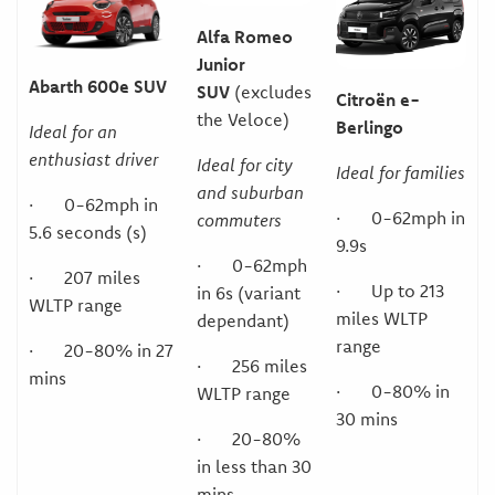
Alfa Romeo
Junior
Abarth 600e SUV
SUV
(excludes
Citroën e-
the Veloce)
Berlingo
Ideal for an
enthusiast driver
Ideal for city
Ideal for families
and suburban
· 0-62mph in
· 0-62mph in
commuters
5.6 seconds (s)
9.9s
· 0-62mph
· 207 miles
· Up to 213
in 6s (variant
WLTP range
miles WLTP
dependant)
range
· 20-80% in 27
· 256 miles
mins
· 0-80% in
WLTP range
30 mins
· 20-80%
in less than 30
mins