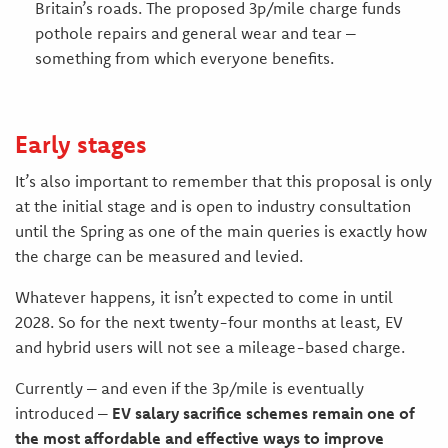
Britain’s roads. The proposed 3p/mile charge funds
pothole repairs and general wear and tear –
something from which everyone benefits.
Early stages
It’s also important to remember that this proposal is only
at the initial stage and is open to industry consultation
until the Spring as one of the main queries is exactly how
the charge can be measured and levied.
Whatever happens, it isn’t expected to come in until
2028. So for the next twenty-four months at least, EV
and hybrid users will not see a mileage-based charge.
Currently – and even if the 3p/mile is eventually
introduced –
EV salary sacrifice schemes remain one of
the most affordable and effective ways to improve