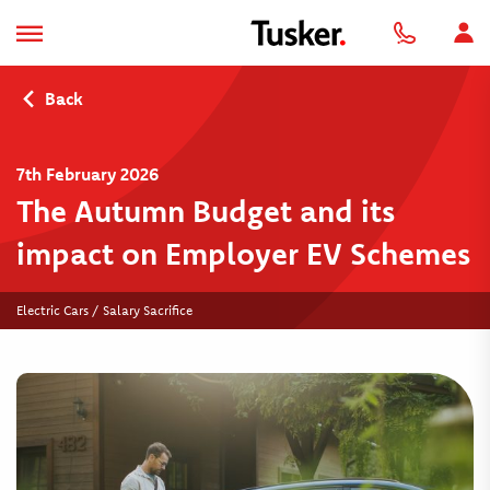
Back
7th February 2026
The Autumn Budget and its
impact on Employer EV Schemes
Electric Cars / Salary Sacrifice