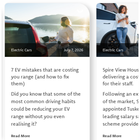
Electric Cars
July 7, 2026
Electric Cars
7 EV mistakes that are costing
Spire View Hous
you range (and how to fix
delivering a cos
them)
for their staff.
Did you know that some of the
Following an ex
most common driving habits
of the market, S
could be reducing your EV
appointed Tusker
range without you even
leading salary sa
realising it?
scheme provider,
Read More
Read More