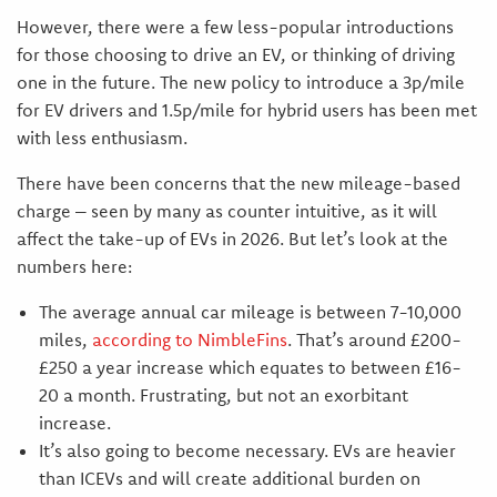
However, there were a few less-popular introductions
for those choosing to drive an EV, or thinking of driving
one in the future. The new policy to introduce a 3p/mile
for EV drivers and 1.5p/mile for hybrid users has been met
with less enthusiasm.
There have been concerns that the new mileage-based
charge – seen by many as counter intuitive, as it will
affect the take-up of EVs in 2026. But let’s look at the
numbers here:
The average annual car mileage is between 7-10,000
miles,
according to NimbleFins
. That’s around £200-
£250 a year increase which equates to between £16-
20 a month. Frustrating, but not an exorbitant
increase.
It’s also going to become necessary. EVs are heavier
than ICEVs and will create additional burden on