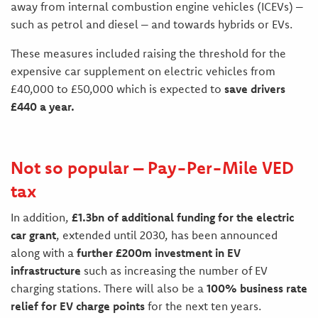
away from internal combustion engine vehicles (ICEVs) –
such as petrol and diesel – and towards hybrids or EVs.
These measures included raising the threshold for the
expensive car supplement on electric vehicles from
£40,000 to £50,000 which is expected to
save drivers
£440 a year.
Not so popular – Pay-Per-Mile VED
tax
In addition,
£1.3bn of additional funding for the electric
car grant
, extended until 2030, has been announced
along with a
further £200m investment in EV
infrastructure
such as increasing the number of EV
charging stations. There will also be a
100% business rate
relief for EV charge points
for the next ten years.