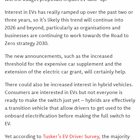
Interest in EVs has really ramped up over the past two or
three years, so it’s likely this trend will continue into
2026 and beyond, particularly as organisations and
businesses are continuing to work towards the Road to
Zero strategy 2030.
The new announcements, such as the increased
threshold for the expensive car supplement and the
extension of the electric car grant, will certainly help.
There could also be increased interest in hybrid vehicles.
Consumers are interested in EVs but not everyone is
ready to make the switch just yet – hybrids are effectively
a transition vehicle that allow drivers to get used to the
onboard electrification before making the full switch to
EV.
Yet according to
Tusker’s
EV Driver Survey
,
the majority