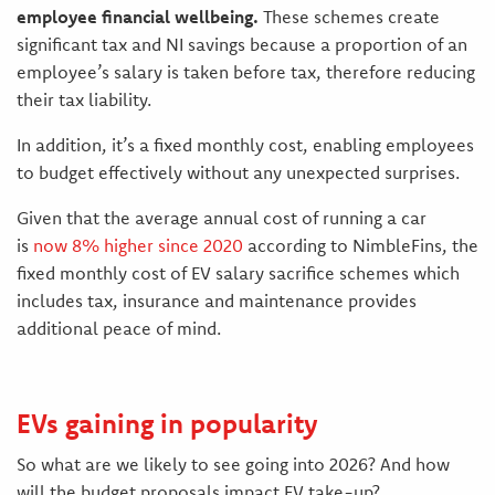
employee financial wellbeing.
These schemes create
significant tax and NI savings because a proportion of an
employee’s salary is taken before tax, therefore reducing
their tax liability.
In addition, it’s a fixed monthly cost, enabling employees
to budget effectively without any unexpected surprises.
Given that the average annual cost of running a car
is
now 8% higher since 2020
according to NimbleFins, the
fixed monthly cost of EV salary sacrifice schemes which
includes tax, insurance and maintenance provides
additional peace of mind.
EVs gaining in popularity
So what are we likely to see going into 2026? And how
will the budget proposals impact EV take-up?