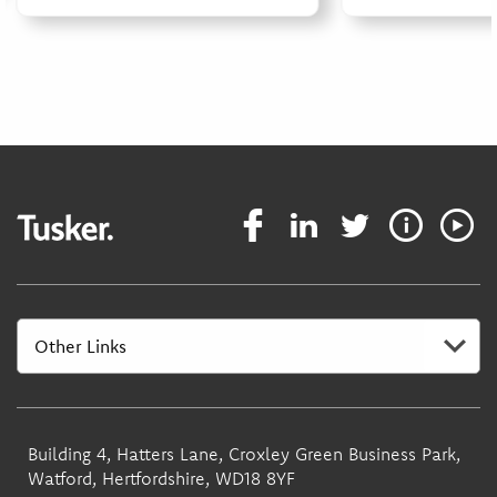
Building 4, Hatters Lane, Croxley Green Business Park,
Watford, Hertfordshire, WD18 8YF