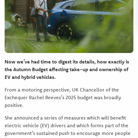
Now we’ve had time to digest its details, how exactly is
the Autumn Budget affecting take-up and ownership of
EV and hybrid vehicles.
From a motoring perspective, UK Chancellor of the
Exchequer Rachel Reeves’s 2025 budget was broadly
positive.
She announced a series of measures which will benefit
electric vehicle (EV) drivers and which forms part of the
government’s sustained push to encourage more people