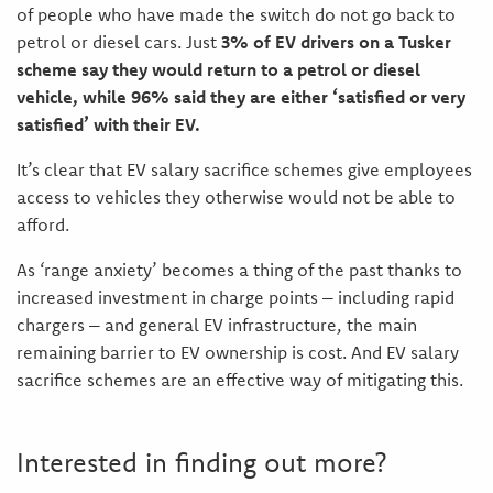
of people who have made the switch do not go back to
petrol or diesel cars. Just
3% of EV drivers on a Tusker
scheme say they would return to a petrol or diesel
vehicle, while 96% said they are either ‘satisfied or very
satisfied’ with their EV.
It’s clear that EV salary sacrifice schemes give employees
access to vehicles they otherwise would not be able to
afford.
As ‘range anxiety’ becomes a thing of the past thanks to
increased investment in charge points – including rapid
chargers – and general EV infrastructure, the main
remaining barrier to EV ownership is cost. And EV salary
sacrifice schemes are an effective way of mitigating this.
Interested in finding out more?