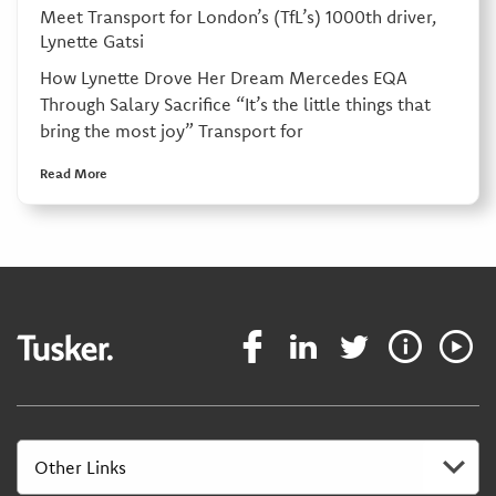
Meet Transport for London’s (TfL’s) 1000th driver,
Lynette Gatsi
How Lynette Drove Her Dream Mercedes EQA
Through Salary Sacrifice “It’s the little things that
bring the most joy” Transport for
Read More