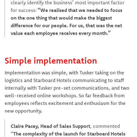
clearly identify the business’ most important factor
for success:
“We realised that we needed to focus
on the one thing that would make the biggest
difference for our people. For us, that was the net
value each employee receives every month.”
Simple implementation
Implementation was simple, with Tusker taking on the
logistics and Starboard Hotels communicating to staff
internally with Tusker pre-set communications, and two
well-received online workshops. So far feedback from
employees reflects excitement and enthusiasm for the
new opportunity.
Claire Pacey, Head of Sales Support
, commented
“
The complexity of the launch for Starboard Hotels