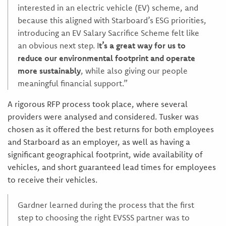
interested in an electric vehicle (EV) scheme, and
because this aligned with Starboard’s ESG priorities,
introducing an EV Salary Sacrifice Scheme felt like
an obvious next step. I
t’s a great way for us to
reduce our environmental footprint and operate
more sustainably
, while also giving our people
meaningful financial support.”
A rigorous RFP process took place, where several
providers were analysed and considered. Tusker was
chosen as it offered the best returns for both employees
and Starboard as an employer, as well as having a
significant geographical footprint, wide availability of
vehicles, and short guaranteed lead times for employees
to receive their vehicles.
Gardner learned during the process that the first
step to choosing the right EVSSS partner was to