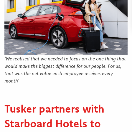
‘We realised that we needed to focus on the one thing that
would make the biggest difference for our people. For us,
that was the net value each employee receives every
month’
Tusker partners with
Starboard Hotels to