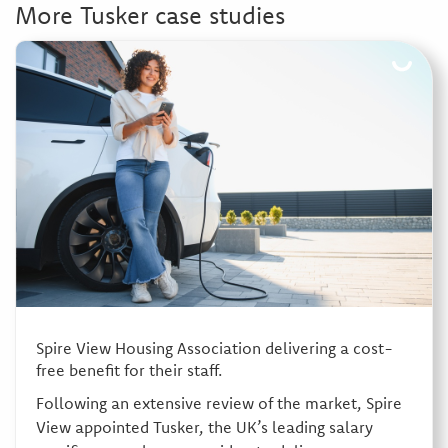
More Tusker case studies
Spire View Housing Association delivering a cost-
free benefit for their staff.
Following an extensive review of the market, Spire
View appointed Tusker, the UK’s leading salary