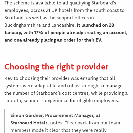
The scheme is available to all qualifying Starboard’s
employees, across 21 UK hotels from the south coast to
Scotland, as well as the support offices in
Buckinghamshire and Lancashire.
It launched on 28
January, with 17% of people already creating an account,
and one already placing an order for their EV.
Choosing the right provider
Key to choosing their provider was ensuring that all
systems were adaptable and robust enough to manage
the number of Starboard’s cost centres, while providing a
smooth, seamless experience for eligible employees.
Simon Gardner, Procurement Manager, at
Starboard Hotels
, notes: “Feedback from our team
members made it clear that they were really