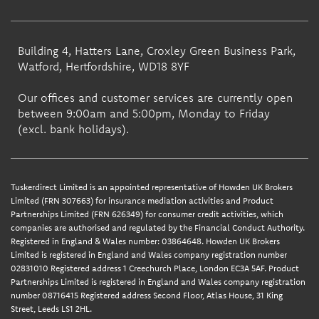
Building 4, Hatters Lane, Croxley Green Business Park,
Watford, Hertfordshire, WD18 8YF
Our offices and customer services are currently open
between 9:00am and 5:00pm, Monday to Friday
(excl. bank holidays).
Tuskerdirect Limited is an appointed representative of Howden UK Brokers
Limited (FRN 307663) for insurance mediation activities and Product
Partnerships Limited (FRN 626349) for consumer credit activities, which
companies are authorised and regulated by the Financial Conduct Authority.
Registered in England & Wales number: 03864648. Howden UK Brokers
Limited is registered in England and Wales company registration number
02831010 Registered address 1 Creechurch Place, London EC3A 5AF. Product
Partnerships Limited is registered in England and Wales company registration
number 08716415 Registered address Second Floor, Atlas House, 31 King
Street, Leeds LS1 2HL.