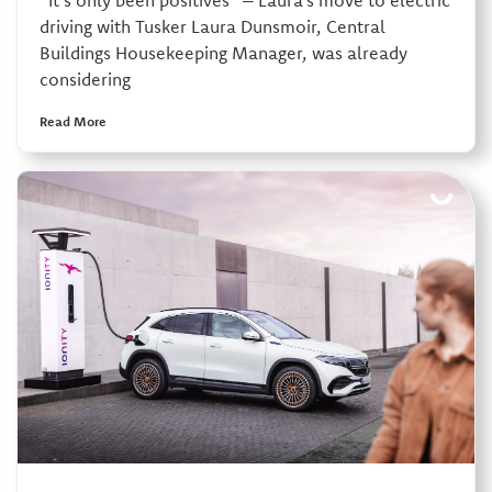
“It’s only been positives” – Laura’s move to electric
driving with Tusker Laura Dunsmoir, Central
Buildings Housekeeping Manager, was already
considering
Read More