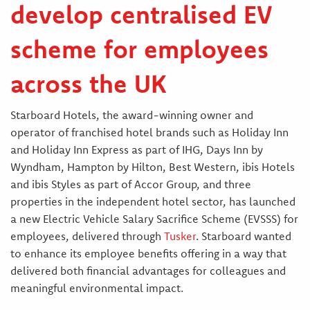
develop centralised EV
scheme for employees
across the UK
Starboard Hotels, the award-winning owner and
operator of franchised hotel brands such as Holiday Inn
and Holiday Inn Express as part of IHG, Days Inn by
Wyndham, Hampton by Hilton, Best Western, ibis Hotels
and ibis Styles as part of Accor Group, and three
properties in the independent hotel sector, has launched
a new Electric Vehicle Salary Sacrifice Scheme (EVSSS) for
employees, delivered through
Tusker
. Starboard wanted
to enhance its employee benefits offering in a way that
delivered both financial advantages for colleagues and
meaningful environmental impact.