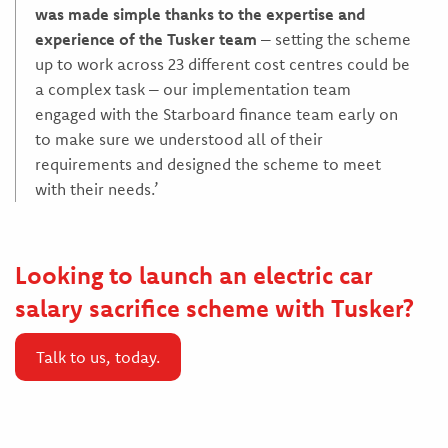
was made simple thanks to the expertise and
experience of the Tusker team
– setting the scheme
up to work across 23 different cost centres could be
a complex task – our implementation team
engaged with the Starboard finance team early on
to make sure we understood all of their
requirements and designed the scheme to meet
with their needs.’
Looking to launch an electric car
salary sacrifice scheme with Tusker?
Talk to us, today.