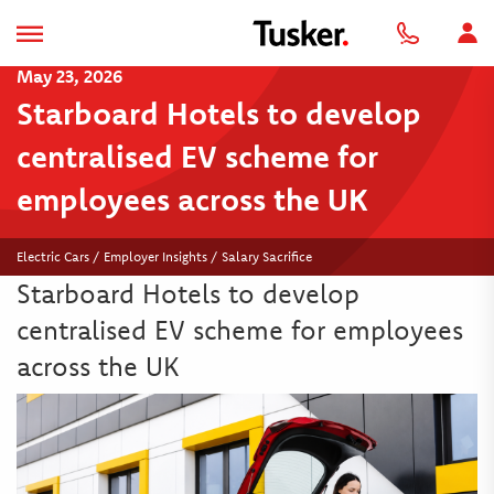
May 23, 2026
Starboard Hotels to develop
centralised EV scheme for
employees across the UK
Electric Cars / Employer Insights / Salary Sacrifice
Starboard Hotels to develop
centralised EV scheme for employees
across the UK