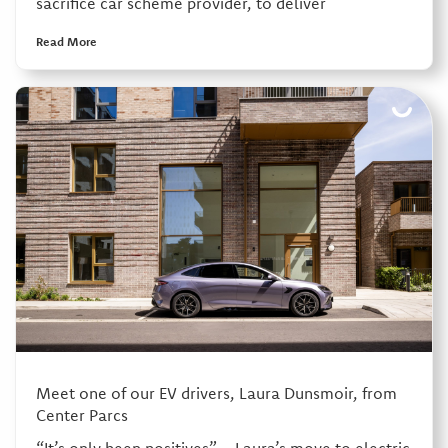
sacrifice car scheme provider, to deliver
Read More
Meet one of our EV drivers, Laura Dunsmoir, from
Center Parcs