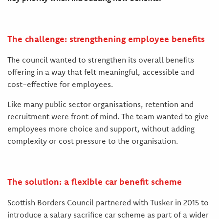
The challenge: strengthening employee benefits
The council wanted to strengthen its overall benefits
offering in a way that felt meaningful, accessible and
cost-effective for employees.
Like many public sector organisations, retention and
recruitment were front of mind. The team wanted to give
employees more choice and support, without adding
complexity or cost pressure to the organisation.
The solution: a flexible car benefit scheme
Scottish Borders Council partnered with Tusker in 2015 to
introduce a salary sacrifice car scheme as part of a wider