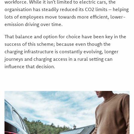
workforce. While it isn’t limited to electric cars, the
organisation has steadily reduced its CO2 limits – helping
lots of employees move towards more efficient, lower-
emission driving over time.
That balance and option for choice have been key in the
success of this scheme; because even though the
charging infrastructure is constantly evolving, longer
journeys and charging access in a rural setting can
influence that decision.