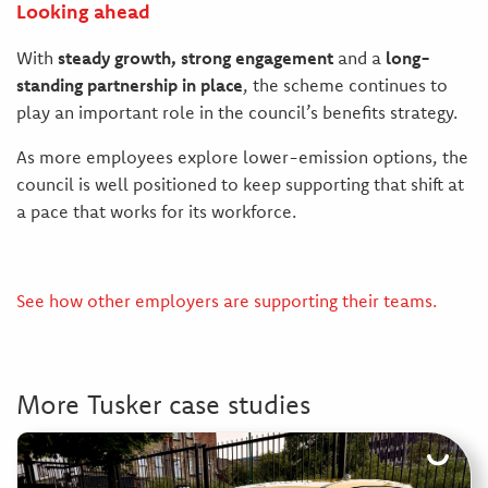
Looking ahead
With
steady growth, strong engagement
and a
long-
standing partnership in place
, the scheme continues to
play an important role in the council’s benefits strategy.
As more employees explore lower-emission options, the
council is well positioned to keep supporting that shift at
a pace that works for its workforce.
See how other employers are supporting their teams.
More Tusker case studies