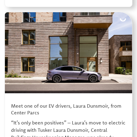
Meet one of our EV drivers, Laura Dunsmoir, from
Center Parcs
“It’s only been positives” – Laura’s move to electric
driving with Tusker Laura Dunsmoir, Central