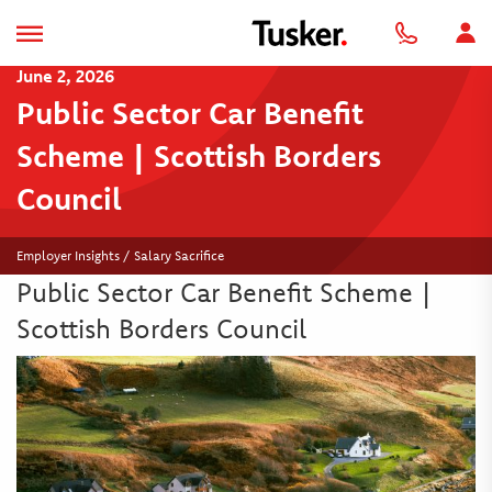
June 2, 2026
Public Sector Car Benefit
Scheme | Scottish Borders
Council
Employer Insights / Salary Sacrifice
Public Sector Car Benefit Scheme |
Scottish Borders Council