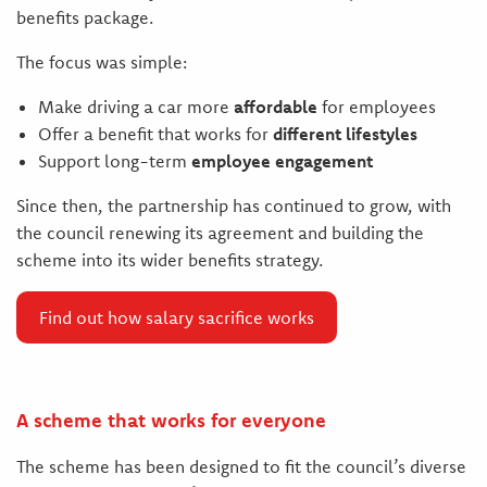
benefits package.
The focus was simple:
Make driving a car more
affordable
for employees
Offer a benefit that works for
different lifestyles
Support long-term
employee engagement
Since then, the partnership has continued to grow, with
the council renewing its agreement and building the
scheme into its wider benefits strategy.
Find out how salary sacrifice works
A scheme that works for everyone
The scheme has been designed to fit the council’s diverse