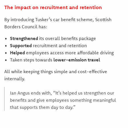
The impact on recruitment and retention
By introducing Tusker’s car benefit scheme, Scottish
Borders Council has:
Strengthened
its overall benefits package
Supported
recruitment and retention
Helped
employees access more affordable driving
Taken steps towards
lower-emission travel
All while keeping things simple and cost-effective
internally.
Ian Angus ends with, “It’s helped us strengthen our
benefits and give employees something meaningful
that supports them day to day.”