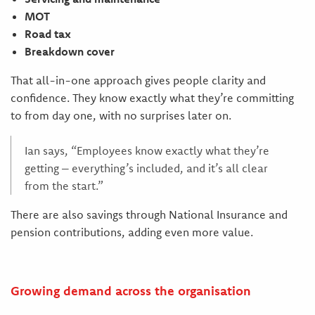
MOT
Road tax
Breakdown cover
That all-in-one approach gives people clarity and
confidence. They know exactly what they’re committing
to from day one, with no surprises later on.
Ian says, “Employees know exactly what they’re
getting – everything’s included, and it’s all clear
from the start.”
There are also savings through National Insurance and
pension contributions, adding even more value.
Growing demand across the organisation