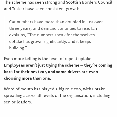
The scheme has seen strong and Scottish Borders Council
and Tusker have seen consistent growth.
Car numbers have more than doubled in just over
three years, and demand continues to rise. Ian
explains, “The numbers speak for themselves –
uptake has grown significantly, and it keeps
building.”
Even more telling is the level of repeat uptake.
Employees aren’t just trying the scheme – they’re coming
back for their next car, and some drivers are even
choosing more than one.
Word of mouth has played a big role too, with uptake
spreading across all levels of the organisation, including
senior leaders.