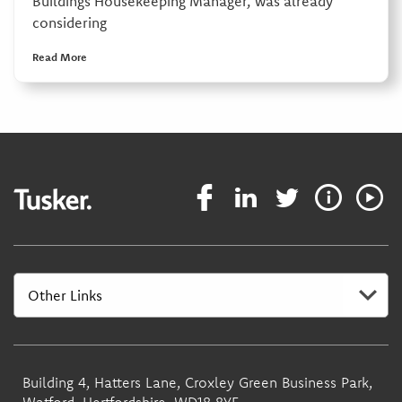
Buildings Housekeeping Manager, was already
considering
Read More
Building 4, Hatters Lane, Croxley Green Business Park,