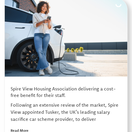
Spire View Housing Association delivering a cost-
free benefit for their staff.
Following an extensive review of the market, Spire
View appointed Tusker, the UK’s leading salary
sacrifice car scheme provider, to deliver
Read More