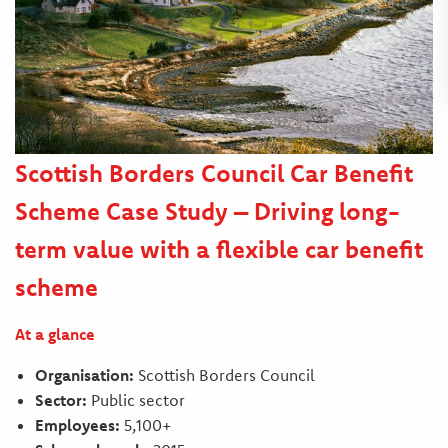
Scottish Borders Council Car Benefit
Scheme Case Study – Driving long-
term value with a flexible car benefit
scheme
At a glance
Organisation:
Scottish Borders Council
Sector:
Public sector
Employees:
5,100+