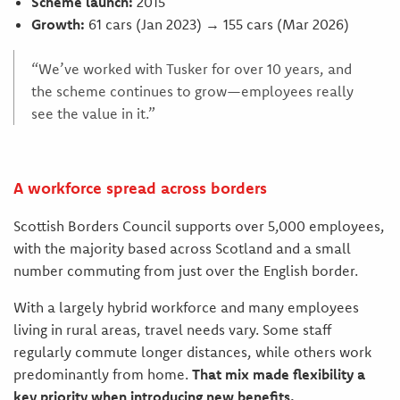
Scheme launch:
2015
Growth:
61 cars (Jan 2023) → 155 cars (Mar 2026)
“We’ve worked with Tusker for over 10 years, and
the scheme continues to grow—employees really
see the value in it.”
A workforce spread across borders
Scottish Borders Council supports over 5,000 employees,
with the majority based across Scotland and a small
number commuting from just over the English border.
With a largely hybrid workforce and many employees
living in rural areas, travel needs vary. Some staff
regularly commute longer distances, while others work
predominantly from home.
That mix made flexibility a
key priority when introducing new benefits.