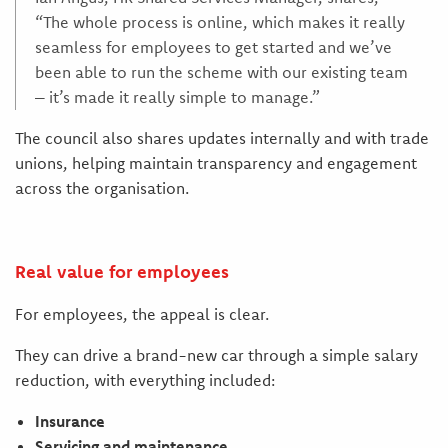
“The whole process is online, which makes it really
seamless for employees to get started and we’ve
been able to run the scheme with our existing team
– it’s made it really simple to manage.”
The council also shares updates internally and with trade
unions, helping maintain transparency and engagement
across the organisation.
Real value for employees
For employees, the appeal is clear.
They can drive a brand-new car through a simple salary
reduction, with everything included:
Insurance
Servicing and maintenance