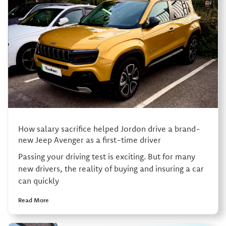
How salary sacrifice helped Jordon drive a brand-
new Jeep Avenger as a first-time driver
Passing your driving test is exciting. But for many
new drivers, the reality of buying and insuring a car
can quickly
Read More