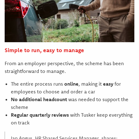
Simple to run, easy to manage
From an employer perspective, the scheme has been
straightforward to manage.
The entire process runs
online
, making it
easy
for
employees to choose and order a car
No additional headcount
was needed to support the
scheme
Regular quarterly reviews
with Tusker keep everything
on track
Ian Angus, HR Shared Services Manager, shares;