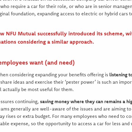
who require a car for their role, or who are in senior manage
ginal foundation, expanding access to electric or hybrid cars 
w NFU Mutual successfully introduced its scheme, wit
sations considering a similar approach.
 employees want (and need)
en considering expanding your benefits offering is
listening 
share ideas and exercise their ‘pester power’ is such an import
l actually be most useful for them.
essures continuing,
saving money where they can remains a high
ams generally are well-aware of the issues and are aiming t
pay rises or extra budget. For many employees who need to co
dable expense, so the opportunity to access a car for less and