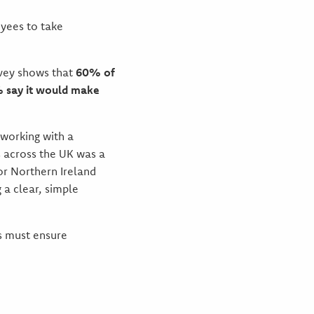
yees to take
rvey shows that
60% of
 say it would make
 working with a
ss across the UK was a
or Northern Ireland
 a clear, simple
rs must ensure