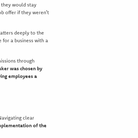
 they would stay
 offer if they weren’t
atters deeply to the
 for a business with a
issions through
usker was chosen by
iving employees a
Navigating clear
mplementation of the