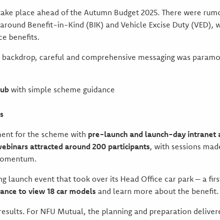
 take place ahead of the Autumn Budget 2025. There were rum
 around Benefit-in-Kind (BIK) and Vehicle Excise Duty (VED), 
ce benefits.
s backdrop, careful and comprehensive messaging was param
hub
with simple scheme guidance
s
ment for the scheme with
pre-launch and launch-day intrane
webinars attracted around 200 participants
, with sessions mad
momentum.
ng launch event that took over its Head Office car park – a fir
ance to view 18 car models
and learn more about the benefit.
results. For NFU Mutual, the planning and preparation delivere