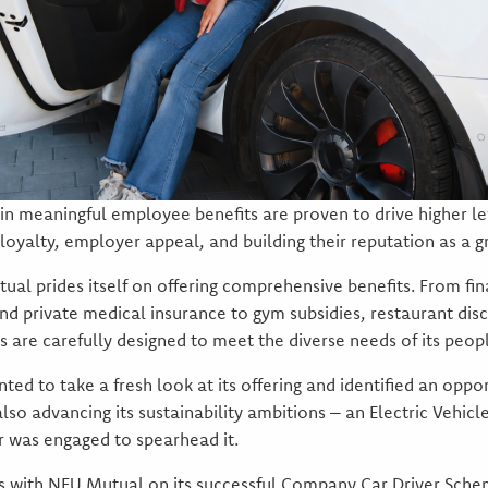
in meaningful employee benefits are proven to drive higher l
oyalty, employer appeal, and building their reputation as a g
ual prides itself on offering comprehensive benefits. From fin
 and private medical insurance to gym subsidies, restaurant di
its are carefully designed to meet the diverse needs of its peop
ed to take a fresh look at its offering and identified an oppo
o advancing its sustainability ambitions – an Electric Vehicle
r was engaged to spearhead it.
rs with NFU Mutual on its successful Company Car Driver Sch