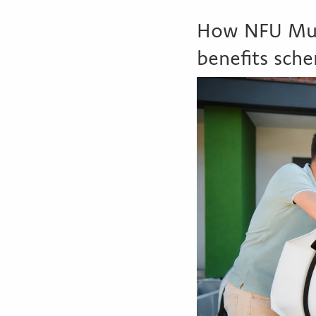
How NFU Mutu
benefits sch