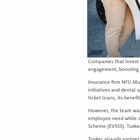
Companies that invest 
engagement, boosting l
Insurance firm NFU Mut
initiatives and dental
ticket loans, its benef
However, the team want
employee need while als
Scheme (EVSSS). Tuske
Tusker already partne