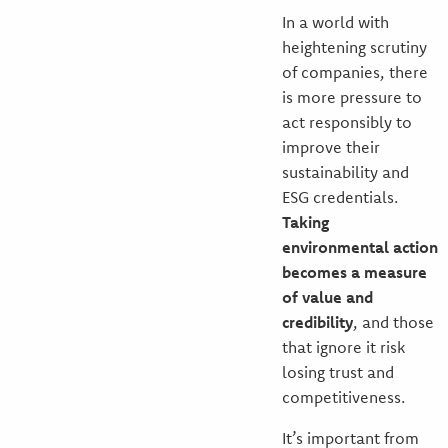
In a world with
heightening scrutiny
of companies, there
is more pressure to
act responsibly to
improve their
sustainability and
ESG credentials.
Taking
environmental action
becomes a measure
of value and
credibility
, and those
that ignore it risk
losing trust and
competitiveness.
It’s important from