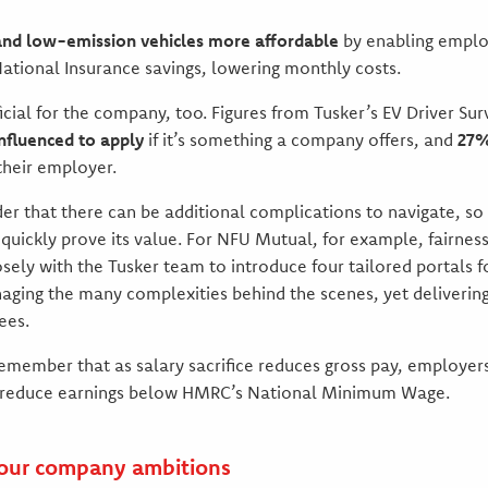
and low-emission vehicles more affordable
by enabling emplo
ational Insurance savings, lowering monthly costs.
ficial for the company, too. Figures from Tusker’s EV Driver Su
nfluenced to apply
if it’s something a company offers, and
27%
their employer.
der that there can be additional complications to navigate, so
l quickly prove its value. For NFU Mutual, for example, fairne
osely with the Tusker team to introduce four tailored portals f
ging the many complexities behind the scenes, yet delivering
ees.
 remember that as salary sacrifice reduces gross pay, employe
t reduce earnings below HMRC’s National Minimum Wage.
 your company ambitions