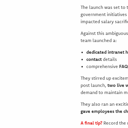
The launch was set to
government initiatives
impacted salary sacrifi
Against this ambiguou
team launched a:
dedicated intranet 
contact
details
comprehensive
FAQ
They stirred up excite
post launch,
two live 
demand to maintain 
They also ran an exciti
gave employees the ch
A final tip?
Record the 