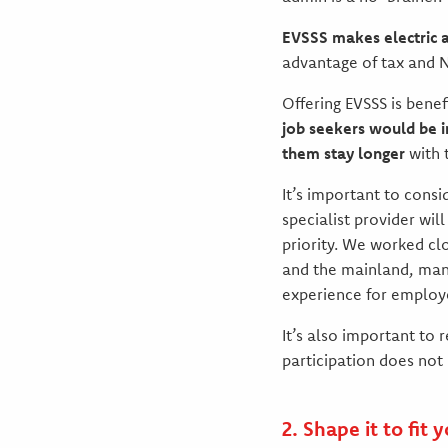
EVSSS makes electric 
advantage of tax and N
Offering EVSSS is bene
job seekers would be i
them stay longer
with 
It’s important to consi
specialist provider wil
priority. We worked cl
and the mainland, mana
experience for employ
It’s also important to
participation does no
2. Shape it to fit