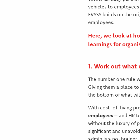
vehicles to employees 
EVSSS builds on the ori
employees.
Here, we look at ho
learnings for organi
1. Work out what
The number one rule wh
Giving them a place to 
the bottom of what wil
With cost-of-living pr
employees
– and HR te
without the luxury of 
significant and unavoi
admin is a no-brainer.