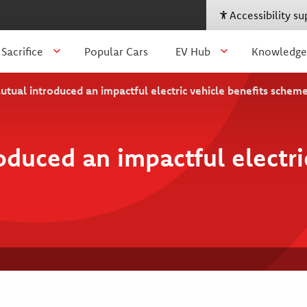
Accessibility s
 Sacrifice
Popular Cars
EV Hub
Knowledge
ual introduced an impactful electric vehicle benefits schem
uced an impactful electric
ual introduced an impactful electric vehicle benefits schem