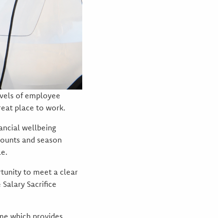
evels of employee
reat place to work.
ancial wellbeing
scounts and season
le.
rtunity to meet a clear
 Salary Sacrifice
eme which provides