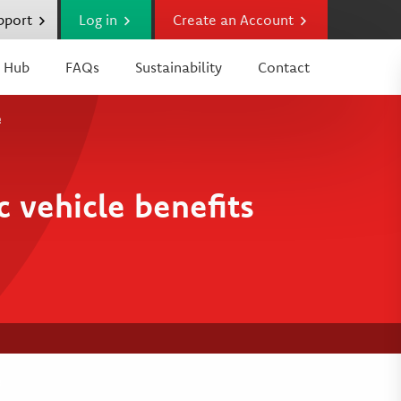
upport
Log in
Create an Account
 Hub
FAQs
Sustainability
Contact
e
 vehicle benefits
e