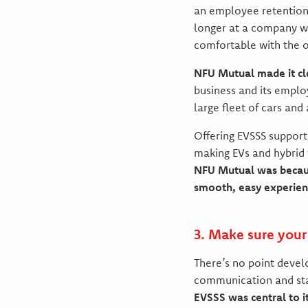
an employee retention 
longer at a company wi
comfortable with the o
NFU Mutual made it clea
business and its emplo
large fleet of cars and
Offering EVSSS support
making EVs and hybrid
NFU Mutual was because
smooth, easy experienc
3. Make sure you
There’s no point develo
communication and st
EVSSS was central to it