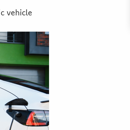
c vehicle