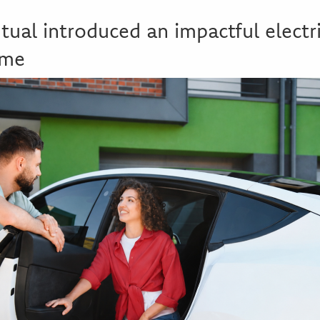
al introduced an impactful electri
eme