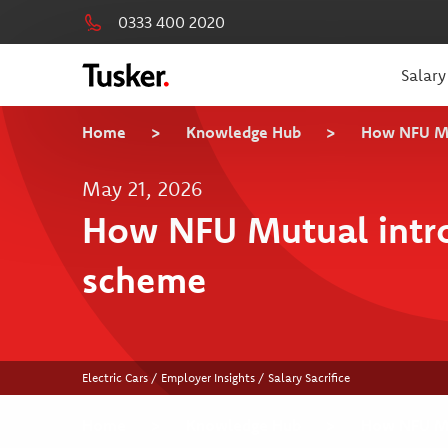
0333 400 2020
Salary
Home
>
Knowledge Hub
>
How NFU Mut
May 21, 2026
How NFU Mutual introd
scheme
Electric Cars / Employer Insights / Salary Sacrifice
Home
>
Knowledge Hub
>
How NFU Mut