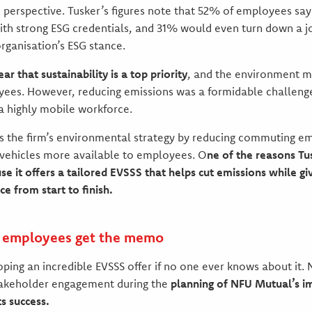
perspective. Tusker’s figures note that 52% of employees say
th strong ESG credentials, and 31% would even turn down a job
rganisation’s ESG stance.
r that sustainability is a top priority
, and the environment m
yees. However, reducing emissions was a formidable challenge
 a highly mobile workforce.
s the firm’s environmental strategy by reducing commuting em
 vehicles more available to employees. O
ne of the reasons T
 it offers a tailored EVSSS that helps cut emissions while g
e from start to finish.
r employees get the memo
ping an incredible EVSSS offer if no one ever knows about it. 
akeholder engagement during the
planning of NFU Mutual’s i
s success.