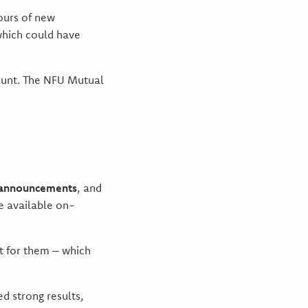
ours of new
which could have
ount. The NFU Mutual
t announcements
, and
e available on-
st for them – which
d strong results,