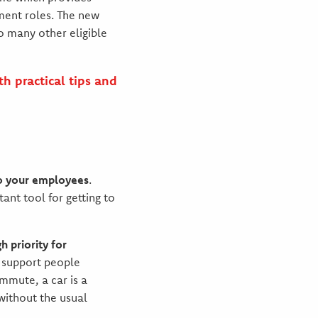
ment roles. The new
to many other eligible
h practical tips and
to your employees
.
ant tool for getting to
 priority for
o support people
mmute, a car is a
 without the usual