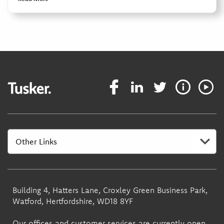
Building 4, Hatters Lane, Croxley Green Business Park,
Watford, Hertfordshire, WD18 8YF
Our offices and customer services are currently open