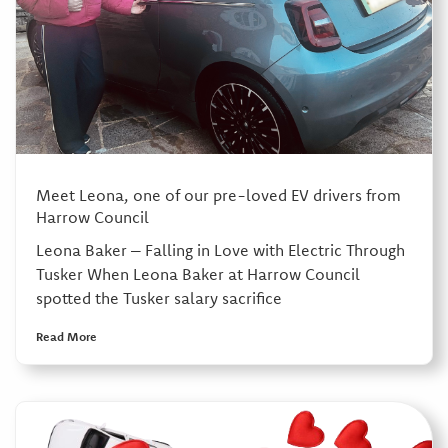
Meet Leona, one of our pre-loved EV drivers from
Harrow Council
Leona Baker – Falling in Love with Electric Through
Tusker When Leona Baker at Harrow Council
spotted the Tusker salary sacrifice
Read More