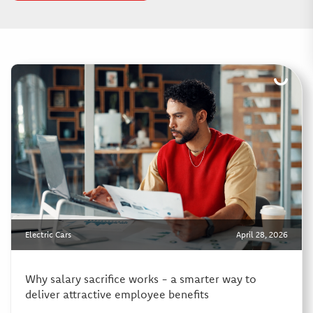
Electric Cars
April 28, 2026
Why salary sacrifice works - a smarter way to
deliver attractive employee benefits