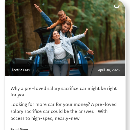
Electric Cars
April 30, 2025
Why a pre-loved salary sacrifice car might be right
for you
Looking for more car for your money? A pre-loved
salary sacrifice car could be the answer. With
access to high-spec, nearly-new
Read More