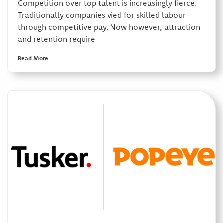
Competition over top talent is increasingly fierce.
Traditionally companies vied for skilled labour
through competitive pay. Now however, attraction
and retention require
Read More