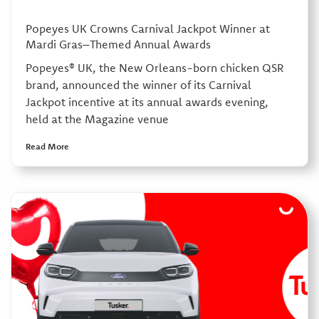
Popeyes UK Crowns Carnival Jackpot Winner at
Mardi Gras–Themed Annual Awards
Popeyes® UK, the New Orleans-born chicken QSR
brand, announced the winner of its Carnival
Jackpot incentive at its annual awards evening,
held at the Magazine venue
Read More