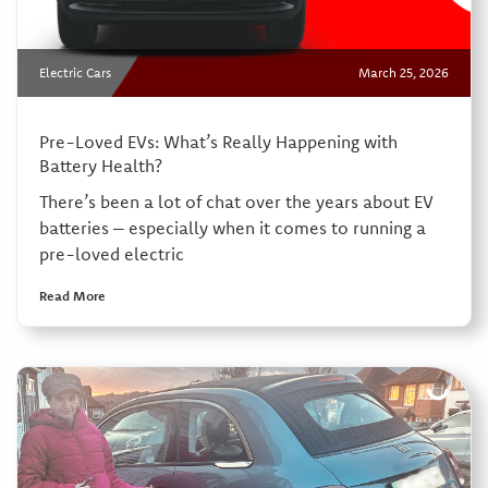
Electric Cars
March 25, 2026
Pre-Loved EVs: What’s Really Happening with
Battery Health?
There’s been a lot of chat over the years about EV
batteries – especially when it comes to running a
pre-loved electric
Read More