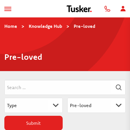
Home
>
Knowledge Hub
>
Pre-loved
Pre-loved