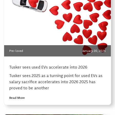
Pre-loved
January 20, 2026
Tusker sees used EVs accelerate into 2026
Tusker sees 2025 as a turning point for used EVs as
salary sacrifice accelerates into 2026 2025 has
proved to be another
Read More