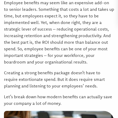
Employee benefits may seem like an expensive add-on
to senior leaders. Something that costs a lot and takes up
time, but employees expect it, so they have to be
implemented well. Yet, when done right, they are a
strategic lever of success – reducing operational costs,
increasing retention and strengthening productivity. And
the best part is, the ROI should more than balance out
spend. So, employee benefits can be one of your most
important strategies – for your workforce, your
boardroom and your organisational results.
Creating a strong benefits package doesn’t have to
require extortionate spend. But it does require smart
planning and listening to your employees’ needs.
Let’s break down how modern benefits can actually save
your company a lot of money.