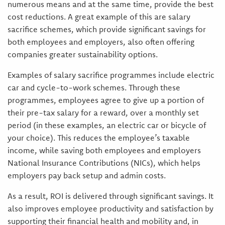
numerous means and at the same time, provide the best
cost reductions. A great example of this are salary
sacrifice schemes, which provide significant savings for
both employees and employers, also often offering
companies greater sustainability options.
Examples of salary sacrifice programmes include electric
car and cycle-to-work schemes. Through these
programmes, employees agree to give up a portion of
their pre-tax salary for a reward, over a monthly set
period (in these examples, an electric car or bicycle of
your choice). This reduces the employee’s taxable
income, while saving both employees and employers
National Insurance Contributions (NICs), which helps
employers pay back setup and admin costs.
As a result, ROI is delivered through significant savings. It
also improves employee productivity and satisfaction by
supporting their financial health and mobility and, in