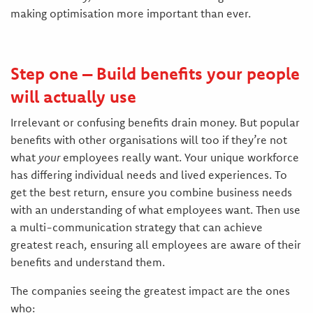
making optimisation more important than ever.
Step one – Build benefits your people
will actually use
Irrelevant or confusing benefits drain money. But popular
benefits with other organisations will too if they’re not
what
your
employees really want. Your unique workforce
has differing individual needs and lived experiences. To
get the best return, ensure you combine business needs
with an understanding of what employees want. Then use
a multi-communication strategy that can achieve
greatest reach, ensuring all employees are aware of their
benefits and understand them.
The companies seeing the greatest impact are the ones
who: