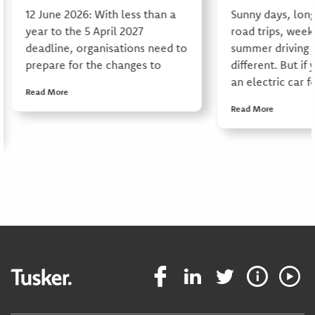
12 June 2026: With less than a
Sunny days, long
year to the 5 April 2027
road trips, week
deadline, organisations need to
summer driving j
prepare for the changes to
different. But if 
an electric car f
Read More
Read More