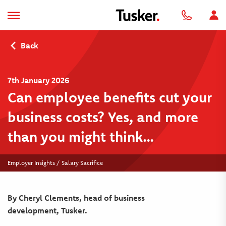
Back
7th January 2026
Can employee benefits cut your
business costs? Yes, and more
than you might think…
Employer Insights / Salary Sacrifice
By Cheryl Clements, head of business
development, Tusker.