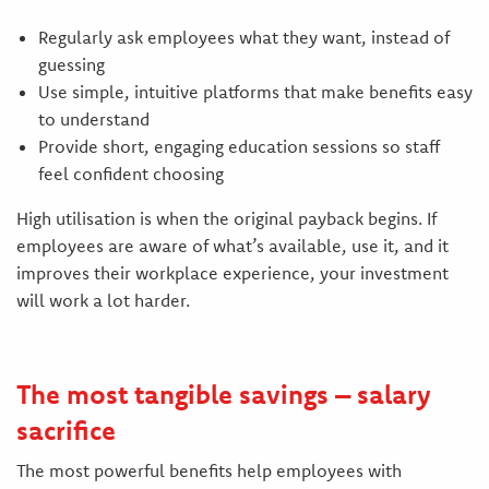
Regularly ask employees what they want, instead of
guessing
Use simple, intuitive platforms that make benefits easy
to understand
Provide short, engaging education sessions so staff
feel confident choosing
High utilisation is when the original payback begins. If
employees are aware of what’s available, use it, and it
improves their workplace experience, your investment
will work a lot harder.
The most tangible savings – salary
sacrifice
The most powerful benefits help employees with