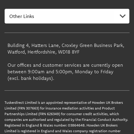
Building 4, Hatters Lane, Croxley Green Business Park,
Watford, Hertfordshire, WD18 8YF
Our offices and customer services are currently open
between 9:00am and 5:00pm, Monday to Friday
(excl. bank holidays).
Tuskerdirect Limited is an appointed representative of Howden UK Brokers
Limited (FRN 307663) for insurance mediation activities and Product
Partnerships Limited (FRN 626349) for consumer credit activities, which
companies are authorised and regulated by the Financial Conduct Authority.
Registered in England & Wales number: 03864648. Howden UK Brokers
Limited is registered in England and Wales company registration number