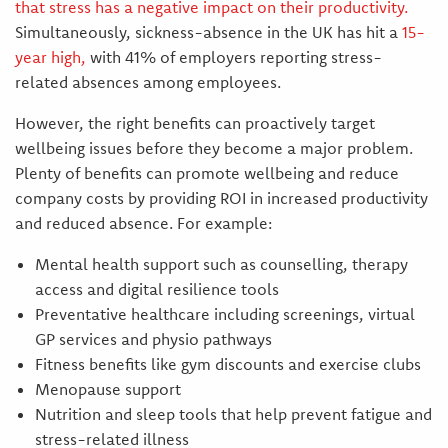
that stress has a negative impact on their productivity.
Simultaneously, sickness-absence in the UK has hit a
15-
year high
,
with 41% of employers reporting stress-
related absences among employees.
However, the right benefits can proactively target
wellbeing issues before they become a major problem.
Plenty of benefits can promote wellbeing and reduce
company costs by providing ROI in increased productivity
and reduced absence. For example:
Mental health support such as counselling, therapy
access and digital resilience tools
Preventative healthcare including screenings, virtual
GP services and physio pathways
Fitness benefits like gym discounts and exercise clubs
Menopause support
Nutrition and sleep tools that help prevent fatigue and
stress-related illness