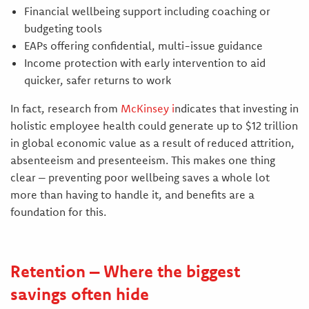
Financial wellbeing support including coaching or
budgeting tools
EAPs offering confidential, multi-issue guidance
Income protection with early intervention to aid
quicker, safer returns to work
In fact, research from
McKinsey
i
ndicates that investing in
holistic employee health could generate up to $12 trillion
in global economic value as a result of reduced attrition,
absenteeism and presenteeism. This makes one thing
clear – preventing poor wellbeing saves a whole lot
more than having to handle it, and benefits are a
foundation for this.
Retention – Where the biggest
savings often hide