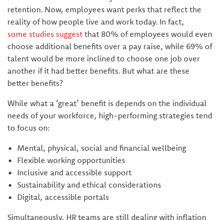
retention. Now, employees want perks that reflect the
reality of how people live and work today. In fact,
some studies suggest
that 80% of employees would even
choose additional benefits over a pay raise, while 69% of
talent would be more inclined to choose one job over
another if it had better benefits. But what are these
better benefits?
While what a ‘great’ benefit is depends on the individual
needs of your workforce, high-performing strategies tend
to focus on:
Mental, physical, social and financial wellbeing
Flexible working opportunities
Inclusive and accessible support
Sustainability and ethical considerations
Digital, accessible portals
Simultaneously, HR teams are still dealing with inflation