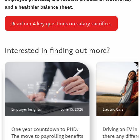
and a healthier balance sheet.
Read our 4 key questions on salary sacrifice.
Interested in finding out more?
Employer Insights
June 15, 2026
Electric Cars
One year countdown to P11D:
Driving an EV in
The move to payrolling benefits
there any differ