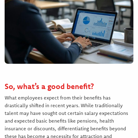
So, what’s a good benefit?
What employees expect from their benefits has
drastically shifted in recent years. While traditionally
talent may have sought out certain salary expectations
and expected basic benefits like pensions, health
insurance or discounts, differentiating benefits beyond
these has become a necessity for attraction and