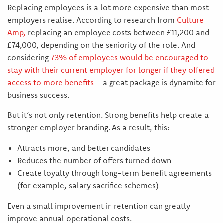
Replacing employees is a lot more expensive than most
employers realise. According to research from
Culture
Amp
,
replacing an employee costs between £11,200 and
£74,000, depending on the seniority of the role. And
considering
73% of employees would be encouraged to
stay with their current employer for longer if they offered
access to more benefits
– a great package is dynamite for
business success.
But it’s not only retention. Strong benefits help create a
stronger employer branding. As a result, this:
Attracts more, and better candidates
Reduces the number of offers turned down
Create loyalty through long-term benefit agreements
(for example, salary sacrifice schemes)
Even a small improvement in retention can greatly
improve annual operational costs.