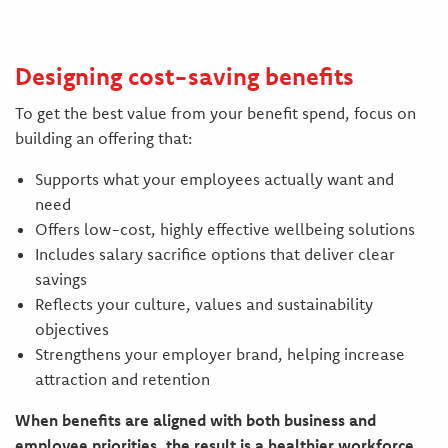
Designing cost-saving benefits
To get the best value from your benefit spend, focus on
building an offering that:
Supports what your employees actually want and
need
Offers low-cost, highly effective wellbeing solutions
Includes salary sacrifice options that deliver clear
savings
Reflects your culture, values and sustainability
objectives
Strengthens your employer brand, helping increase
attraction and retention
When benefits are aligned with both business and
employee priorities, the result is a healthier workforce,