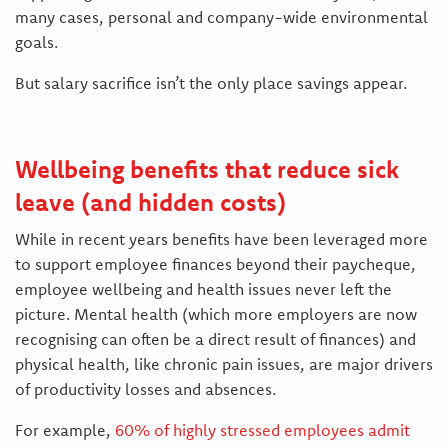
many cases, personal and company-wide environmental
goals.
But salary sacrifice isn’t the only place savings appear.
Wellbeing benefits that reduce sick
leave (and hidden costs)
While in recent years benefits have been leveraged more
to support employee finances beyond their paycheque,
employee wellbeing and health issues never left the
picture. Mental health (which more employers are now
recognising can often be a direct result of finances) and
physical health, like chronic pain issues, are major drivers
of productivity losses and absences.
For example,
60% of highly stressed employees admit