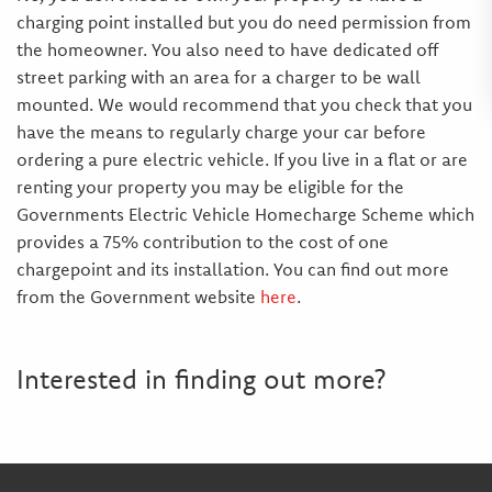
charging point installed but you do need permission from
the homeowner. You also need to have dedicated off
street parking with an area for a charger to be wall
mounted. We would recommend that you check that you
have the means to regularly charge your car before
ordering a pure electric vehicle. If you live in a flat or are
renting your property you may be eligible for the
Governments Electric Vehicle Homecharge Scheme which
provides a 75% contribution to the cost of one
chargepoint and its installation. You can find out more
from the Government website
here
.
Interested in finding out more?