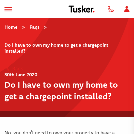
Home
>
Faqs
>
Do I have to own my home to get a chargepoint
installed?
Back
30th June 2020
Do I have to own my home to
get a chargepoint installed?
No, you don’t need to own your property to have a