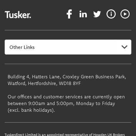
Building 4, Hatters Lane, Croxley Green Business Park,
Watford, Hertfordshire, WD18 8YF
Our offices and customer services are currently open
between 9:00am and 5:00pm, Monday to Friday
(excl. bank holidays).
Tuskerdirect Limited is an appointed representative of Howden UK Brokers