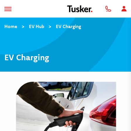
Home
>
EV Hub
>
EV Charging
EV Charging