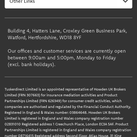
Building 4, Hatters Lane, Croxley Green Business Park,
Watford, Hertfordshire, WD18 8YF
Our offices and customer services are currently open
between 9:00am and 5:00pm, Monday to Friday
(excl. bank holidays).
Tuskerdirect Limited is an appointed representative of Howden UK Brokers
Limited (FRN 307663) for insurance mediation activities and Product
Partnerships Limited (FRN 626349) for consumer credit activities, which
companies are authorised and regulated by the Financial Conduct Authority.
Registered in England & Wales number: 03864648. Howden UK Brokers
Limited is registered in England and Wales company registration number
02831010 Registered address 1 Creechurch Place, London EC3A 5AF. Product
Partnerships Limited is registered in England and Wales company registration
number 08716415 Registered address Second Floor, Atlas House, 31 King