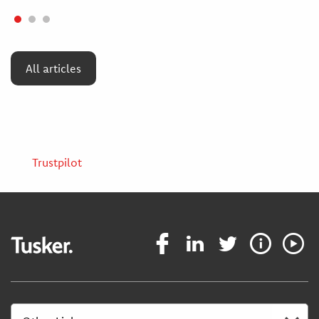
All articles
Trustpilot