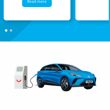
Read more