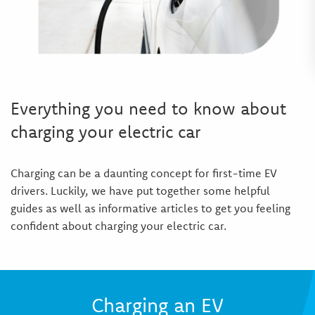
Everything you need to know about
charging your electric car
Charging can be a daunting concept for first-time EV
drivers. Luckily, we have put together some helpful
guides as well as informative articles to get you feeling
confident about charging your electric car.
Charging an EV