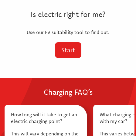
Is electric right for me?
Use our EV suitability tool to find out.
Start
Charging FAQ’s
How long will it take to get an
What charging 
electric charging point?
with my car?
This will vary depending on the
This varies betw