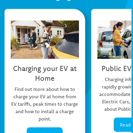
Charging your EV at
Public EV
Home
Charging infr
rapidly growin
Find out more about how to
accommodate th
charge your EV at home from
Electric Cars,
EV tariffs, peak times to charge
about Public 
and how to install a charge
point.
Read 