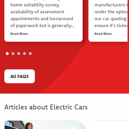
home suitability survey,
manufacturers s
availability of assessment
under the option
appointments and turnaround
our car quoting
of paperwork but is generally…
ensure it's ticke
Read More
Read More
All FAQS
Articles about Electric Cars