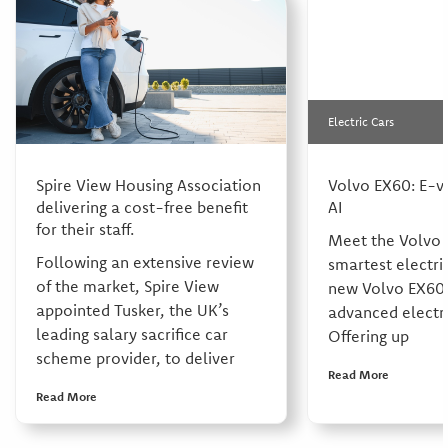
Electric Cars
Spire View Housing Association
Volvo EX60: E-v
delivering a cost-free benefit
AI
for their staff.
Meet the Volvo 
Following an extensive review
smartest electri
of the market, Spire View
new Volvo EX60 
appointed Tusker, the UK’s
advanced electri
leading salary sacrifice car
Offering up
scheme provider, to deliver
Read More
Read More