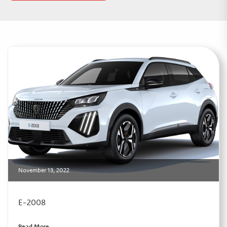
November 13, 2022
E-2008
Read More