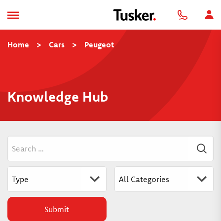
Home
>
Cars
>
Peugeot
Knowledge Hub