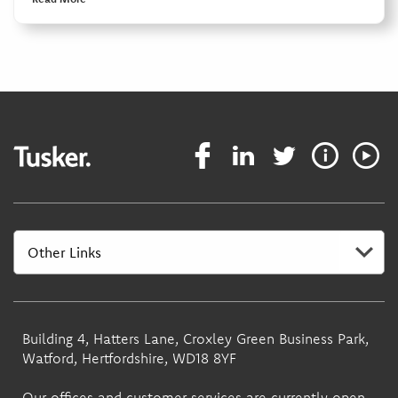
Building 4, Hatters Lane, Croxley Green Business Park,
Watford, Hertfordshire, WD18 8YF
Our offices and customer services are currently open