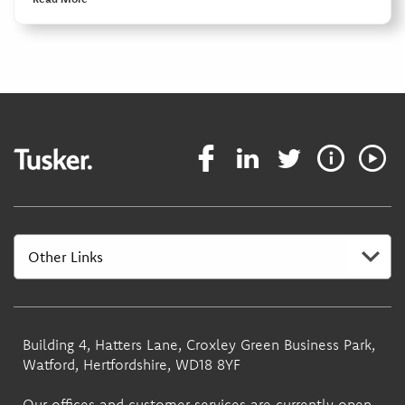
Building 4, Hatters Lane, Croxley Green Business Park,
Watford, Hertfordshire, WD18 8YF
Our offices and customer services are currently open