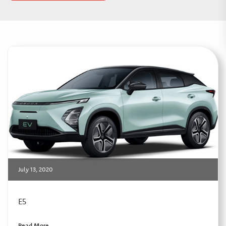
July 13, 2020
E5
Read More