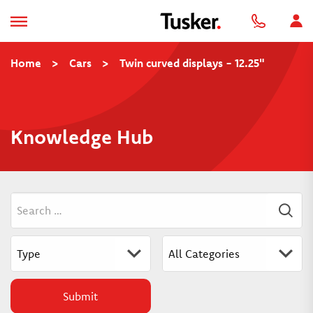
Home
>
Cars
>
Twin curved displays - 12.25"
Knowledge Hub