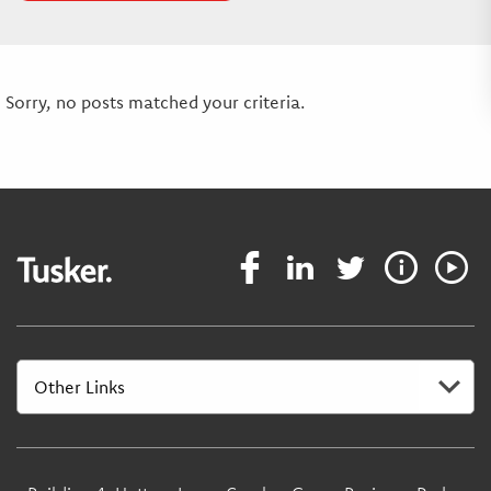
Sorry, no posts matched your criteria.