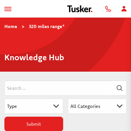
Home
>
320 miles range*
Knowledge Hub