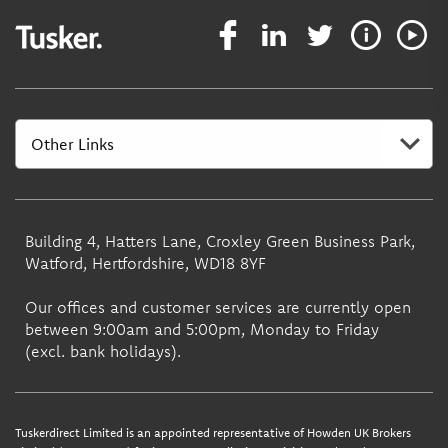
Building 4, Hatters Lane, Croxley Green Business Park,
Watford, Hertfordshire, WD18 8YF
Our offices and customer services are currently open
between 9:00am and 5:00pm, Monday to Friday
(excl. bank holidays).
Tuskerdirect Limited is an appointed representative of Howden UK Brokers