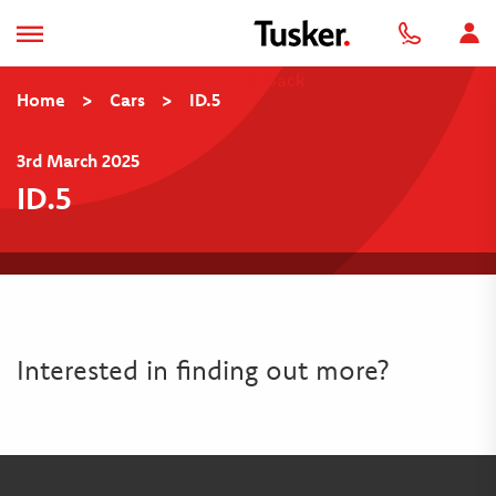
Back
Home
>
Cars
>
ID.5
3rd March 2025
ID.5
Interested in finding out more?