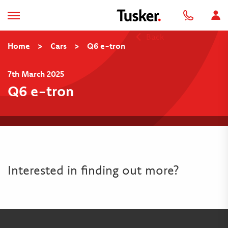
Back
Home
>
Cars
>
Q6 e-tron
7th March 2025
Q6 e-tron
Interested in finding out more?