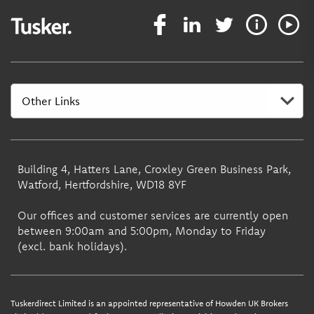
Building 4, Hatters Lane, Croxley Green Business Park,
Watford, Hertfordshire, WD18 8YF
Our offices and customer services are currently open
between 9:00am and 5:00pm, Monday to Friday
(excl. bank holidays).
Tuskerdirect Limited is an appointed representative of Howden UK Brokers