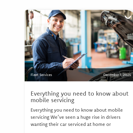
Fleet Services
December 1, 2025
Everything you need to know about
mobile servicing
Everything you need to know about mobile
servicing We’ve seen a huge rise in drivers
wanting their car serviced at home or