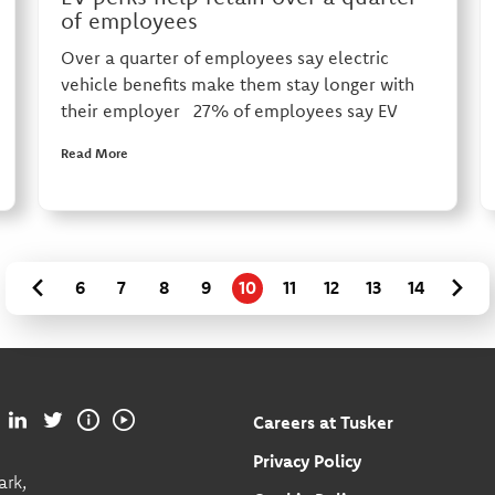
of employees
Over a quarter of employees say electric
vehicle benefits make them stay longer with
their employer 27% of employees say EV
Read More
6
7
8
9
10
11
12
13
14
Careers at Tusker
Privacy Policy
ark,