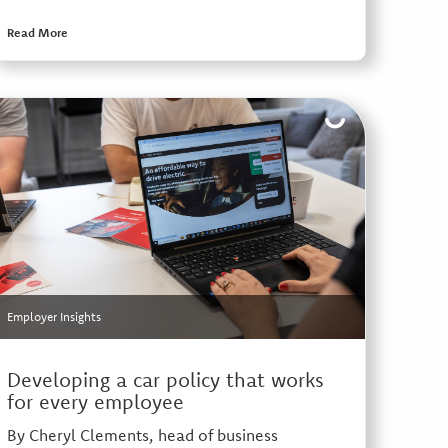
Read More
Employer Insights
Developing a car policy that works
for every employee
By Cheryl Clements, head of business