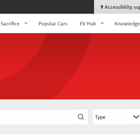
Accessibility s
 Sacrifice
Popular Cars
EV Hub
Knowledge