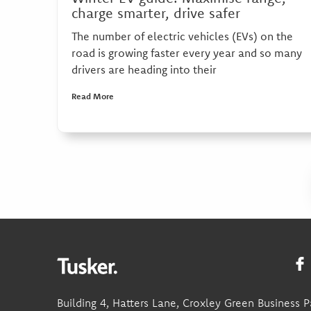
charge smarter, drive safer
The number of electric vehicles (EVs) on the
road is growing faster every year and so many
drivers are heading into their
Read More
Building 4, Hatters Lane, Croxley Green Business P