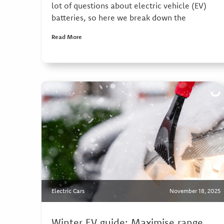
lot of questions about electric vehicle (EV)
batteries, so here we break down the
Read More
Electric Cars
November 18, 2025
Winter EV guide: Maximise range,