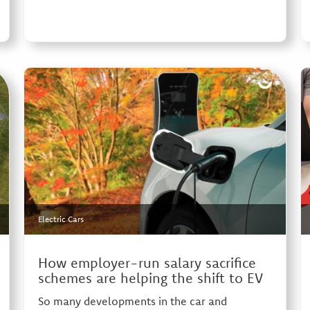
Electric Cars
How employer-run salary sacrifice
schemes are helping the shift to EV
So many developments in the car and