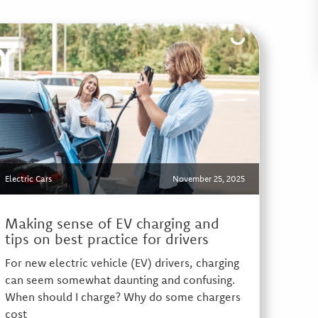
Electric Cars
November 25, 2025
Making sense of EV charging and
tips on best practice for drivers
For new electric vehicle (EV) drivers, charging
can seem somewhat daunting and confusing.
When should I charge? Why do some chargers
cost