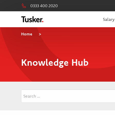
0333 400 2020
Salary
Home
>
Knowledge Hub