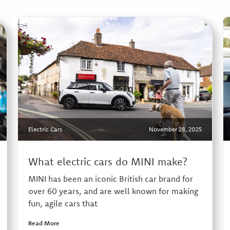
Electric Cars
November 28, 2025
What electric cars do MINI make?
MINI has been an iconic British car brand for
over 60 years, and are well known for making
fun, agile cars that
Read More