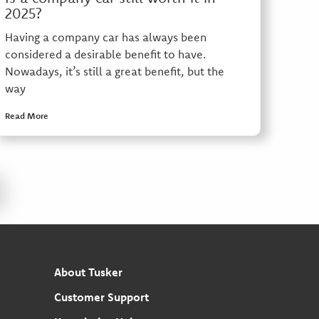
2025?
Having a company car has always been
considered a desirable benefit to have.
Nowadays, it’s still a great benefit, but the
way
Read More
About Tusker
Customer Support