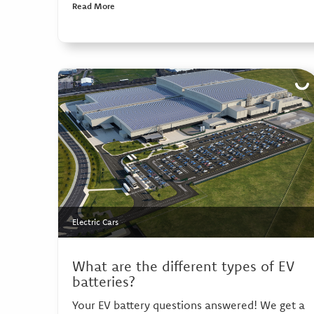
Read More
Electric Cars
What are the different types of EV
batteries?
Your EV battery questions answered! We get a