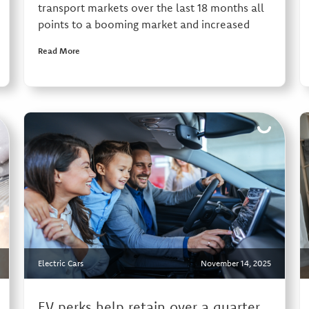
transport markets over the last 18 months all
points to a booming market and increased
Read More
Electric Cars
November 14, 2025
EV perks help retain over a quarter