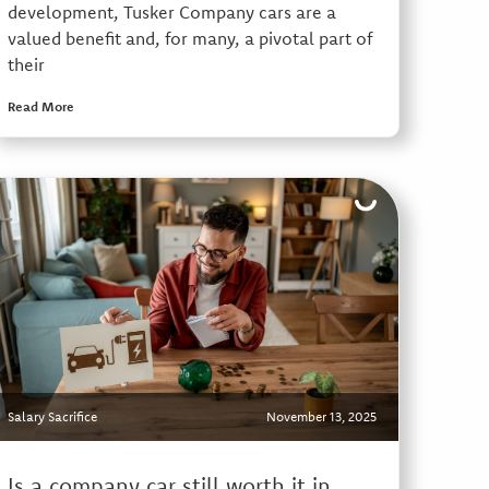
development, Tusker Company cars are a
valued benefit and, for many, a pivotal part of
their
Read More
Salary Sacrifice
November 13, 2025
Is a company car still worth it in