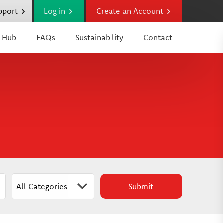
upport
Log in
Create an Account
 Hub
FAQs
Sustainability
Contact