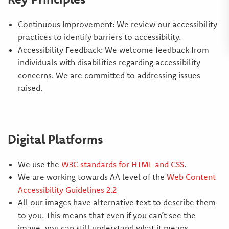
Continuous Improvement: We review our accessibility
practices to identify barriers to accessibility.
Accessibility Feedback: We welcome feedback from
individuals with disabilities regarding accessibility
concerns. We are committed to addressing issues
raised.
Digital Platforms
We use the
W3C standards for HTML and CSS
.
We are working towards AA level of the
Web Content
Accessibility Guidelines 2.2
All our images have alternative text to describe them
to you. This means that even if you can’t see the
image, you can still understand what it means.