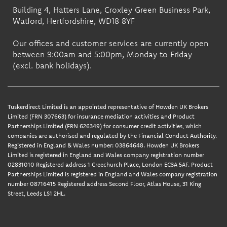
Building 4, Hatters Lane, Croxley Green Business Park,
Watford, Hertfordshire, WD18 8YF
Our offices and customer services are currently open
between 9:00am and 5:00pm, Monday to Friday
(excl. bank holidays).
Tuskerdirect Limited is an appointed representative of Howden UK Brokers
Limited (FRN 307663) for insurance mediation activities and Product
Partnerships Limited (FRN 626349) for consumer credit activities, which
companies are authorised and regulated by the Financial Conduct Authority.
Registered in England & Wales number: 03864648. Howden UK Brokers
Limited is registered in England and Wales company registration number
02831010 Registered address 1 Creechurch Place, London EC3A 5AF. Product
Partnerships Limited is registered in England and Wales company registration
number 08716415 Registered address Second Floor, Atlas House, 31 King
Street, Leeds LS1 2HL.