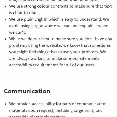
We use strong colour contrasts to make sure that text
is clear to read.
We use plain English which is easy to understand. We
avoid using jargon where we can and explain it when
we can’t.
While we do our best to make sure you don’t have any
problems using the website, we know that sometimes
you might find things that cause you a problem. We
are always working to make sure our site meets
accessibility requirements for all of our users.
Communication
We provide accessibility formats of communication
materials upon request, including large print, and
accessible electronic formats.