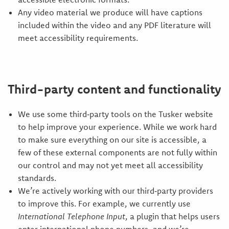
Any video material we produce will have captions
included within the video and any PDF literature will
meet accessibility requirements.
Third-party content and functionality
We use some third‑party tools on the Tusker website
to help improve your experience. While we work hard
to make sure everything on our site is accessible, a
few of these external components are not fully within
our control and may not yet meet all accessibility
standards.
We’re actively working with our third‑party providers
to improve this. For example, we currently use
International Telephone Input
, a plugin that helps users