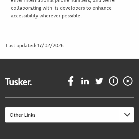
enter international phone numbers, and we’re
collaborating with its developers to enhance
accessibility wherever possible.
Last updated: 17/02/2026