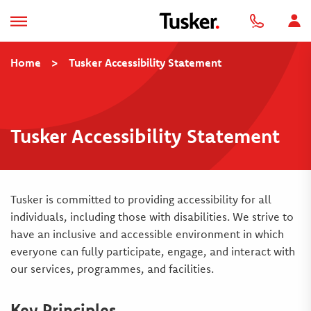
Home
>
Tusker Accessibility Statement
Tusker Accessibility Statement
Tusker is committed to providing accessibility for all
individuals, including those with disabilities. We strive to
have an inclusive and accessible environment in which
everyone can fully participate, engage, and interact with
our services, programmes, and facilities.
Key Principles